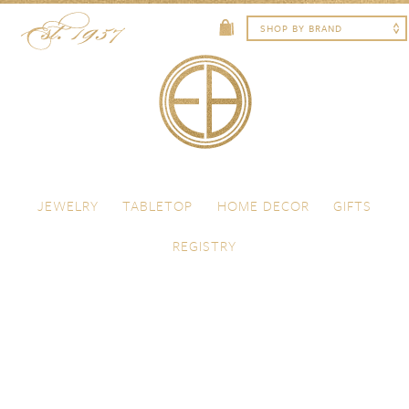
Skip to content
Menu
JEWELRY
TABLETOP
HOME DECOR
GIFTS
REGISTRY