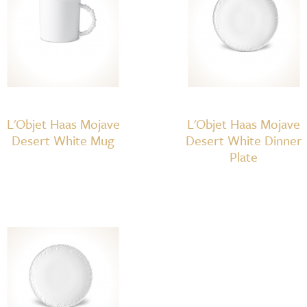
L'Objet Haas Mojave
L'Objet Haas Mojave
Desert White Mug
Desert White Dinner
Plate