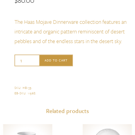
$
80.00
The Haas Mojave Dinnerware collection features an
intricate and organic pattern reminiscent of desert
pebbles and of the endless stars in the desert sky.
L'Objet
ADD TO CART
Haas
Mojave
Desert
SKU:
HB135
.
EB-SKU:
11568
.
White
Cereal
Related products
Bowl
quantity