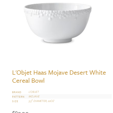
L'Objet Haas Mojave Desert White
Cereal Bowl
L’OBJET
BRAND
MOJAVE
PATTERN
5.5″ DIAMETER, 22OZ
SIZE