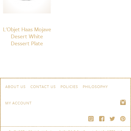
L'Objet Haas Mojave
Desert White
Dessert Plate
Skip to content
Navigation
ABOUT US
CONTACT US
POLICIES
PHILOSOPHY
MY ACCOUNT