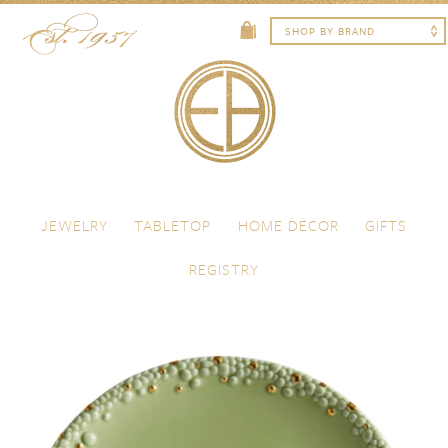
Skip to content
Menu
JEWELRY
TABLETOP
HOME DECOR
GIFTS
REGISTRY