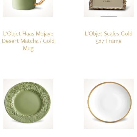
L'Objet Haas Mojave
L'Objet Scales Gold
Desert Matcha / Gold
5x7 Frame
Mug