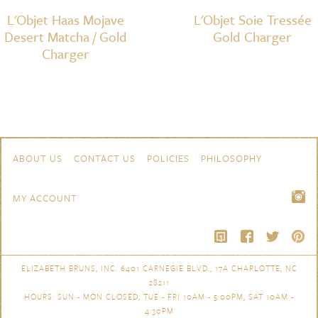
L'Objet Haas Mojave
L'Objet Soie Tressée
Desert Matcha / Gold
Gold Charger
Charger
Skip to content
Navigation
ABOUT US
CONTACT US
POLICIES
PHILOSOPHY
MY ACCOUNT
ELIZABETH BRUNS, INC. 6401 CARNEGIE BLVD., 17A CHARLOTTE, NC
28211
HOURS: SUN - MON CLOSED, TUE - FRI 10AM - 5:00PM, SAT 10AM -
4:30PM