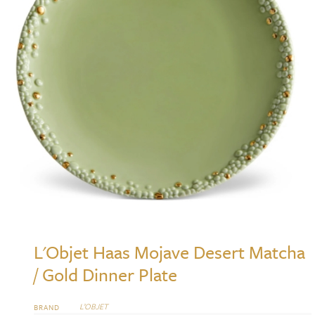
L'Objet Haas Mojave Desert Matcha
/ Gold Dinner Plate
L’OBJET
BRAND