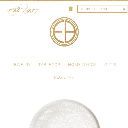
Skip to content
Menu
JEWELRY
TABLETOP
HOME DECOR
GIFTS
REGISTRY