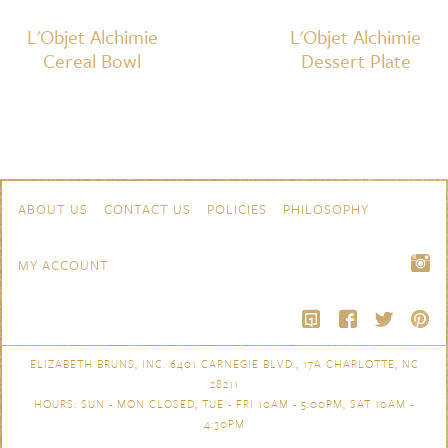
L'Objet Alchimie
L'Objet Alchimie
Cereal Bowl
Dessert Plate
Skip to content
Navigation
ABOUT US
CONTACT US
POLICIES
PHILOSOPHY
MY ACCOUNT
ELIZABETH BRUNS, INC. 6401 CARNEGIE BLVD., 17A CHARLOTTE, NC
28211
HOURS: SUN - MON CLOSED, TUE - FRI 10AM - 5:00PM, SAT 10AM -
4:30PM