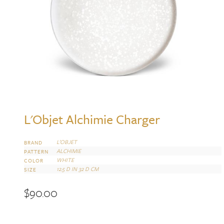
L'Objet Alchimie Charger
L’OBJET
BRAND
ALCHIMIE
PATTERN
WHITE
COLOR
12.5 D IN 32 D CM
SIZE
$
90.00