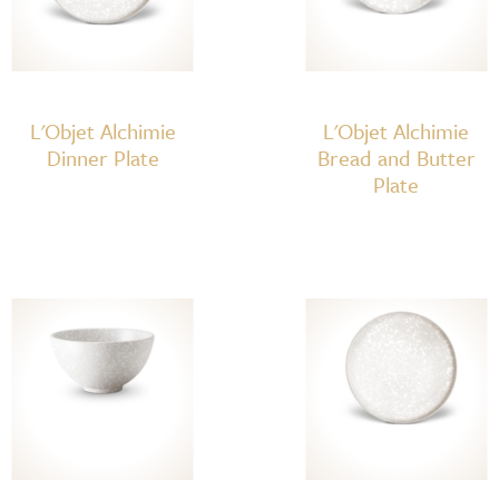
L'Objet Alchimie
L'Objet Alchimie
Dinner Plate
Bread and Butter
Plate