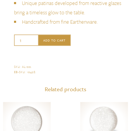
Unique patinas developed from reactive glazes
bring a timeless glow to the table.
Handcrafted from fine Earthenware.
L'Objet
ADD TO CART
Alchimie
Charger
quantity
SKU:
AL100
.
EB-SKU:
10428
.
Related products