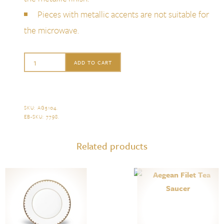
Pieces with metallic accents are not suitable for
the microwave.
L'Objet
ADD TO CART
Aegean
Filet
Dinner
SKU:
AG5104
.
EB-SKU:
7798
.
Plate,
Gold
Related products
quantity