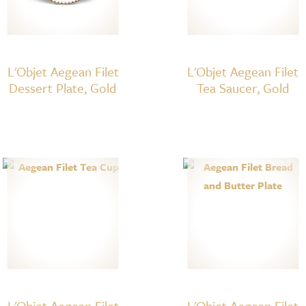
L'Objet Aegean Filet
L'Objet Aegean Filet
Dessert Plate, Gold
Tea Saucer, Gold
L'Objet Aegean Filet
L'Objet Aegean Filet