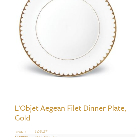
L'Objet Aegean Filet Dinner Plate,
Gold
L’OBJET
BRAND
AEGEAN FILET