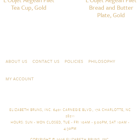
Tea Cup, Gold
Bread and Butter
Plate, Gold
Skip to content
Navigation
ABOUT US
CONTACT US
POLICIES
PHILOSOPHY
MY ACCOUNT
ELIZABETH BRUNS, INC. 6401 CARNEGIE BLVD., 17A CHARLOTTE, NC
28211
HOURS: SUN - MON CLOSED, TUE - FRI 10AM - 5:00PM, SAT 10AM -
4:30PM
COPYRIGHT © 2026
ELIZABETH BRUNS, INC.