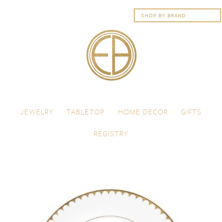
Skip to content
Menu
JEWELRY
TABLETOP
HOME DECOR
GIFTS
REGISTRY