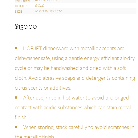
PATTERN
GOLD
COLOR
10.5 D IN 27 D CM
SIZE
$
150.00
L’OBJET dinnerware with metallic accents are
dishwasher safe, using a gentle energy efficient air-dry
cycle or may be handwashed and dried with a soft
cloth. Avoid abrasive soaps and detergents containing
citrus scents or additives.
After use, rinse in hot water to avoid prolonged
contact with acidic substances which can stain metal
finish.
When storing, stack carefully to avoid scratches in
the metallic finish.