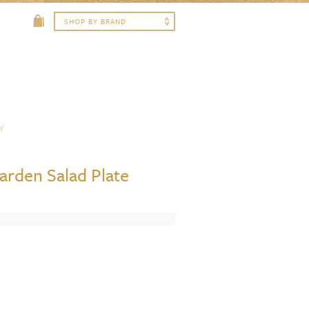
Y
rden Salad Plate