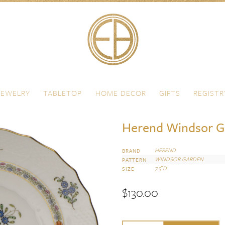
JEWELRY
TABLETOP
HOME DECOR
GIFTS
REGISTR
Herend Windsor Ga
HEREND
BRAND
WINDSOR GARDEN
PATTERN
7.5″D
SIZE
$
130.00