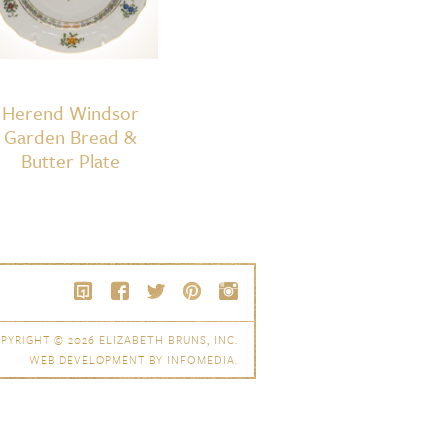
Herend Windsor
Garden Bread &
Butter Plate
PYRIGHT © 2026
ELIZABETH BRUNS, INC.
WEB DEVELOPMENT BY
INFOMEDIA
.