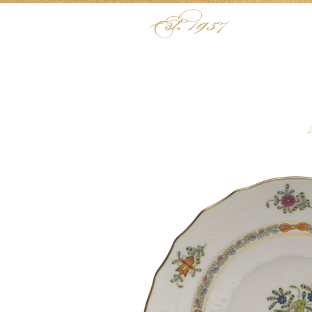
Skip to content
Menu