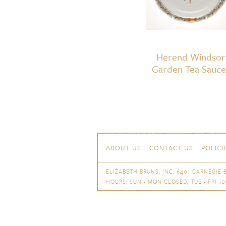
Herend Windsor
Garden Tea Sauce
Skip to content
Navigation
ABOUT US
CONTACT US
POLICI
ELIZABETH BRUNS, INC. 6401 CARNEGIE B
HOURS: SUN - MON CLOSED, TUE - FRI 10