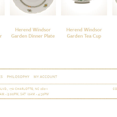
Herend Windsor
Herend Windsor
r
Garden Dinner Plate
Garden Tea Cup
ES
PHILOSOPHY
MY ACCOUNT
LVD., 17A CHARLOTTE, NC 28211
CO
AM - 5:00PM, SAT 10AM - 4:30PM