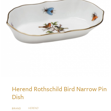
Herend Rothschild Bird Narrow Pin
Dish
HEREND
BRAND