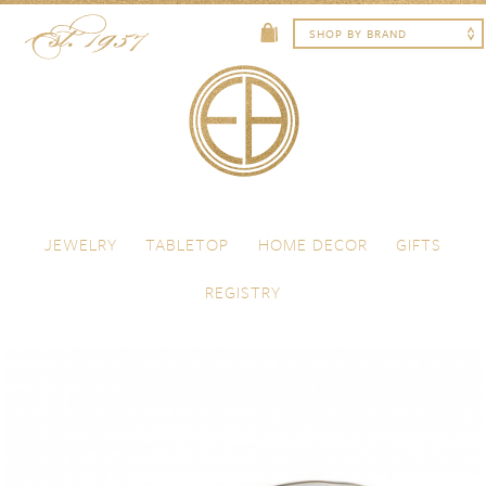
Skip to content
Menu
JEWELRY
TABLETOP
HOME DECOR
GIFTS
REGISTRY