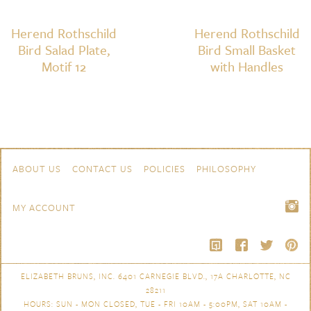
Herend Rothschild
Herend Rothschild
Bird Salad Plate,
Bird Small Basket
Motif 12
with Handles
Skip to content
Navigation
ABOUT US
CONTACT US
POLICIES
PHILOSOPHY
MY ACCOUNT
ELIZABETH BRUNS, INC. 6401 CARNEGIE BLVD., 17A CHARLOTTE, NC
28211
HOURS: SUN - MON CLOSED, TUE - FRI 10AM - 5:00PM, SAT 10AM -