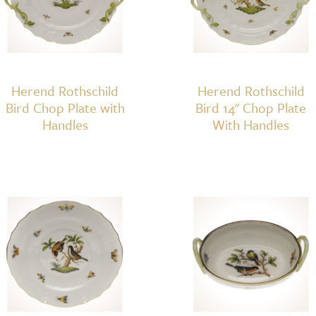
Herend Rothschild
Herend Rothschild
Bird Chop Plate with
Bird 14" Chop Plate
Handles
With Handles