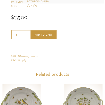
ROTHSCHILD BIRD
PATTERN
5″L X 1″H
SIZE
$
135.00
Herend
ADD TO CART
Rothschild
Bird
Narrow
SKU:
RO----07711-0-00
.
EB-SKU:
4183
.
Pin
Dish
Related products
quantity