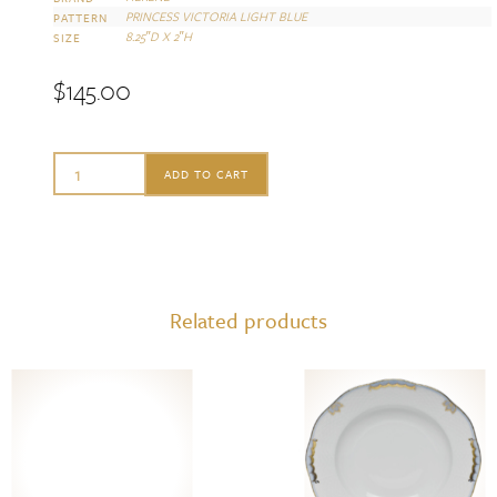
PRINCESS VICTORIA LIGHT BLUE
PATTERN
8.25″D X 2″H
SIZE
$
145.00
Herend
ADD TO CART
Scalloped
Dinner
Bowl
princess
Related products
vic
light
blue
quantity