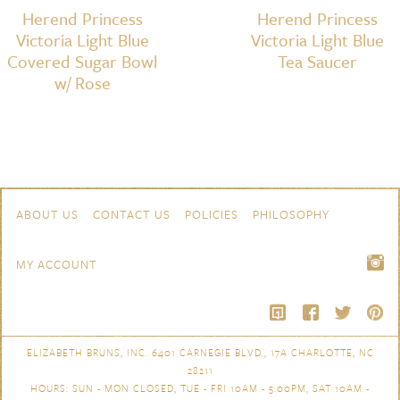
Herend Princess
Herend Princess
Victoria Light Blue
Victoria Light Blue
Covered Sugar Bowl
Tea Saucer
w/ Rose
Skip to content
Navigation
ABOUT US
CONTACT US
POLICIES
PHILOSOPHY
MY ACCOUNT
ELIZABETH BRUNS, INC. 6401 CARNEGIE BLVD., 17A CHARLOTTE, NC
28211
HOURS: SUN - MON CLOSED, TUE - FRI 10AM - 5:00PM, SAT 10AM -