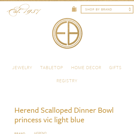
Skip to content
Menu
JEWELRY
TABLETOP
HOME DECOR
GIFTS
REGISTRY
Herend Scalloped Dinner Bowl
princess vic light blue
HEREND
BRAND