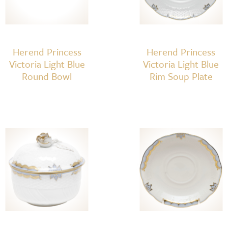
Herend Princess
Herend Princess
Victoria Light Blue
Victoria Light Blue
Round Bowl
Rim Soup Plate