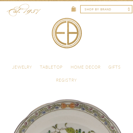
Skip to content
Menu
JEWELRY
TABLETOP
HOME DECOR
GIFTS
REGISTRY