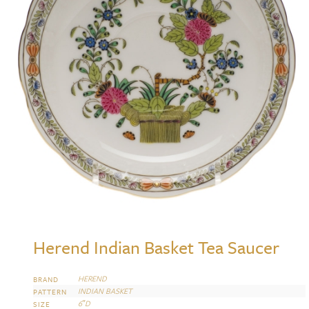
Herend Indian Basket Tea Saucer
HEREND
BRAND
INDIAN BASKET
PATTERN
6″D
SIZE