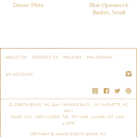
Dinner Plate
Blue Openwork
Basket, Small
Skip to content
Navigation
ABOUT US
CONTACT US
POLICIES
PHILOSOPHY
MY ACCOUNT
ELIZABETH BRUNS, INC. 6401 CARNEGIE BLVD., 17A CHARLOTTE, NC
28211
HOURS: SUN - MON CLOSED, TUE - FRI 10AM - 5:00PM, SAT 10AM -
4:30PM
COPYRIGHT © 2026
ELIZABETH BRUNS, INC.