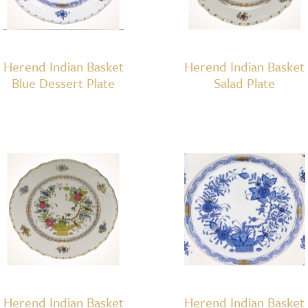
Herend Indian Basket
Herend Indian Basket
Blue Dessert Plate
Salad Plate
Herend Indian Basket
Herend Indian Basket