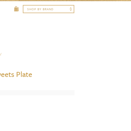
Y
eets Plate