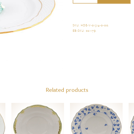
Holiday
Sweets
Plate
SKU:
HDE-V-01314-0-00
.
EB-SKU:
021179
.
quantity
Related products