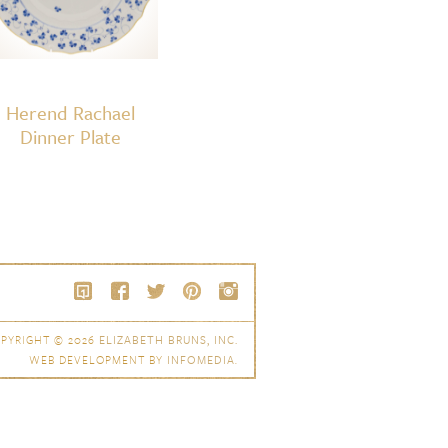
Herend Rachael
Dinner Plate
PYRIGHT © 2026
ELIZABETH BRUNS, INC.
WEB DEVELOPMENT BY
INFOMEDIA
.