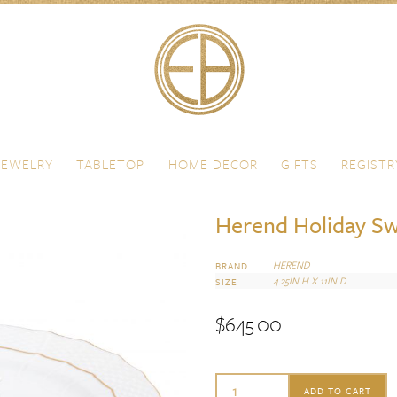
JEWELRY
TABLETOP
HOME DECOR
GIFTS
REGISTR
Herend Holiday Sw
HEREND
BRAND
4.25IN H X 11IN D
SIZE
$
645.00
Herend
ADD TO CART