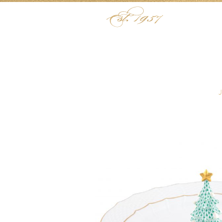
Skip to content
Menu