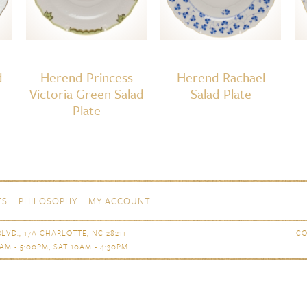
d
Herend Princess
Herend Rachael
Victoria Green Salad
Salad Plate
Plate
ES
PHILOSOPHY
MY ACCOUNT
LVD., 17A CHARLOTTE, NC 28211
CO
AM - 5:00PM, SAT 10AM - 4:30PM