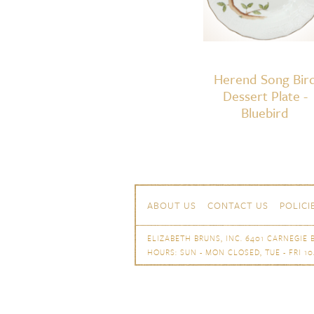
Herend Song Bir
Dessert Plate -
Bluebird
Skip to content
Navigation
ABOUT US
CONTACT US
POLICI
ELIZABETH BRUNS, INC. 6401 CARNEGIE B
HOURS: SUN - MON CLOSED, TUE - FRI 10