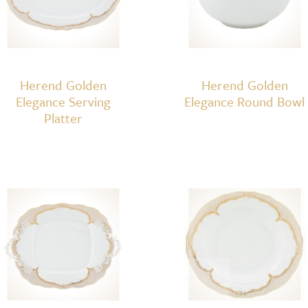
Herend Golden
Herend Golden
Elegance Serving
Elegance Round Bowl
Platter