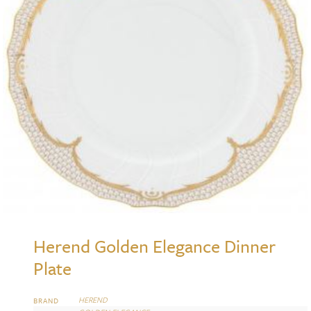
Herend Golden Elegance Dinner
Plate
HEREND
BRAND