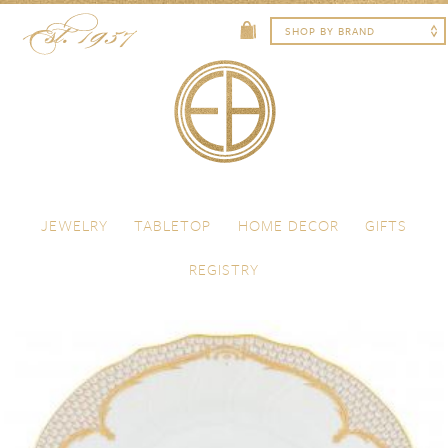
Skip to content
Menu
JEWELRY
TABLETOP
HOME DECOR
GIFTS
REGISTRY