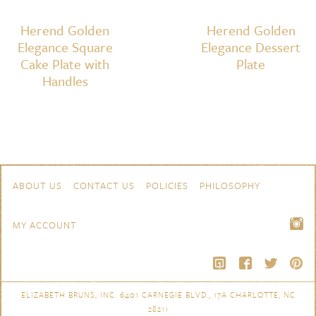
Herend Golden
Herend Golden
Elegance Square
Elegance Dessert
Cake Plate with
Plate
Handles
Skip to content
Navigation
ABOUT US
CONTACT US
POLICIES
PHILOSOPHY
MY ACCOUNT
ELIZABETH BRUNS, INC. 6401 CARNEGIE BLVD., 17A CHARLOTTE, NC
28211