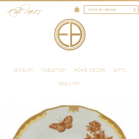
Skip to content
Menu
JEWELRY
TABLETOP
HOME DECOR
GIFTS
REGISTRY