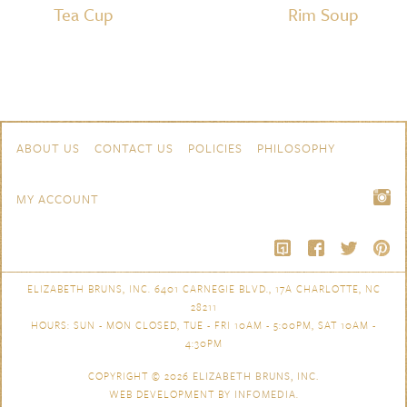
Tea Cup
Rim Soup
Skip to content
Navigation
ABOUT US
CONTACT US
POLICIES
PHILOSOPHY
MY ACCOUNT
ELIZABETH BRUNS, INC. 6401 CARNEGIE BLVD., 17A CHARLOTTE, NC
28211
HOURS: SUN - MON CLOSED, TUE - FRI 10AM - 5:00PM, SAT 10AM -
4:30PM
COPYRIGHT © 2026
ELIZABETH BRUNS, INC.
WEB DEVELOPMENT BY
INFOMEDIA
.