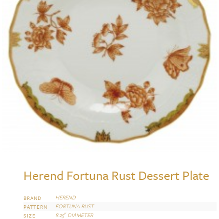
Herend Fortuna Rust Dessert Plate
HEREND
BRAND
FORTUNA RUST
PATTERN
8.25″ DIAMETER
SIZE