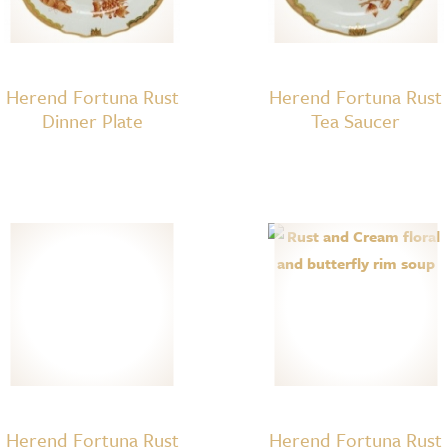
Herend Fortuna Rust
Herend Fortuna Rust
Dinner Plate
Tea Saucer
Herend Fortuna Rust
Herend Fortuna Rust