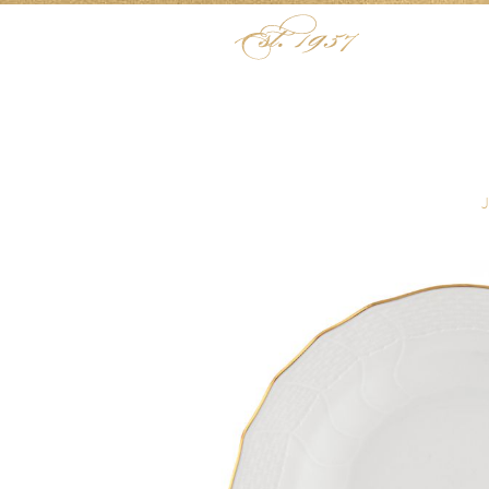
Skip to content
Menu