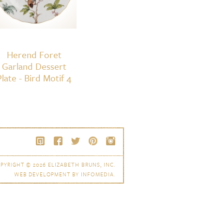
Herend Foret
Garland Dessert
Plate - Bird Motif 4
PYRIGHT © 2026
ELIZABETH BRUNS, INC.
WEB DEVELOPMENT BY
INFOMEDIA
.