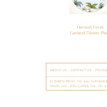
Herend Foret
Garland Dinner Pla
Skip to content
Navigation
ABOUT US
CONTACT US
POLICI
ELIZABETH BRUNS, INC. 6401 CARNEGIE B
HOURS: SUN - MON CLOSED, TUE - FRI 10