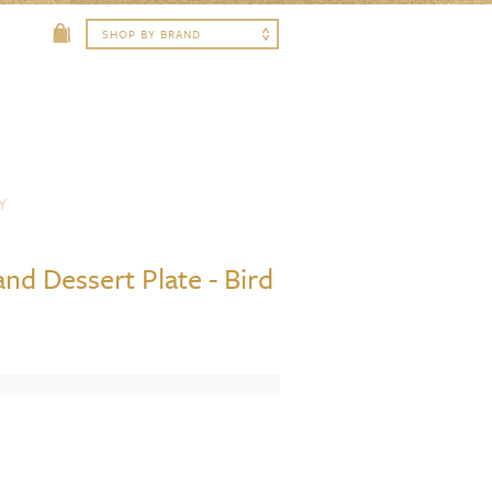
Y
nd Dessert Plate - Bird