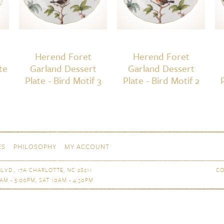
Herend Foret
Herend Foret
te
Garland Dessert
Garland Dessert
Plate - Bird Motif 3
Plate - Bird Motif 2
ES
PHILOSOPHY
MY ACCOUNT
LVD., 17A CHARLOTTE, NC 28211
CO
AM - 5:00PM, SAT 10AM - 4:30PM