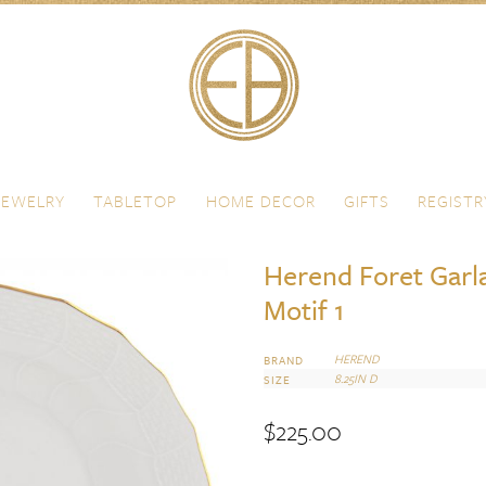
JEWELRY
TABLETOP
HOME DECOR
GIFTS
REGISTR
Herend Foret Garla
Motif 1
HEREND
BRAND
8.25IN D
SIZE
$
225.00