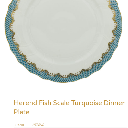
Herend Fish Scale Turquoise Dinner
Plate
HEREND
BRAND