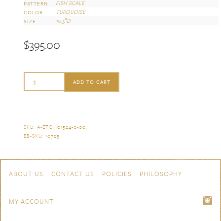
FISH SCALE
PATTERN
TURQUOISE
COLOR
10.5″D
SIZE
$
395.00
Herend
ADD TO CART
Fish
Scale
Turquoise
SKU:
A-ETQH01524-0-00
.
EB-SKU:
10725
.
Dinner
Plate
Skip to content
Navigation
ABOUT US
CONTACT US
POLICIES
PHILOSOPHY
quantity
MY ACCOUNT