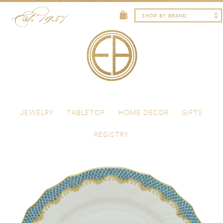
Skip to content
Menu
JEWELRY
TABLETOP
HOME DECOR
GIFTS
REGISTRY