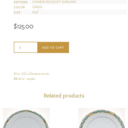
CHINESE BOUQUET GARLAND
PATTERN
GREEN
COLOR
8.25″
SIZE
$
125.00
Herend
ADD TO CART
Chinese
Bouquet
Garland
SKU:
ASV-US01520-0-00
.
EB-SKU:
10290
.
Green
Dessert
Related products
Plate
quantity