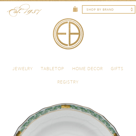
Skip to content
Menu
JEWELRY
TABLETOP
HOME DECOR
GIFTS
REGISTRY