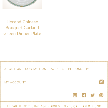
Herend Chinese
Bouquet Garland
Green Dinner Plate
Skip to content
Navigation
ABOUT US
CONTACT US
POLICIES
PHILOSOPHY
MY ACCOUNT
ELIZABETH BRUNS, INC. 6401 CARNEGIE BLVD., 17A CHARLOTTE, NC