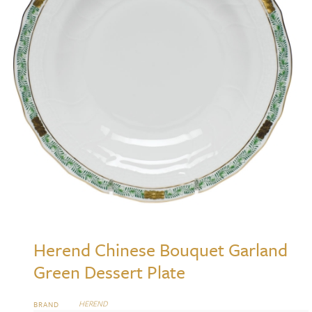
Herend Chinese Bouquet Garland
Green Dessert Plate
HEREND
BRAND