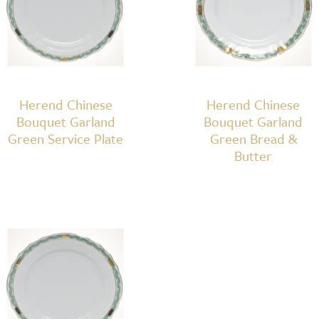
Herend Chinese
Herend Chinese
Bouquet Garland
Bouquet Garland
Green Service Plate
Green Bread &
Butter