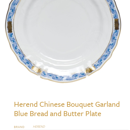
Herend Chinese Bouquet Garland
Blue Bread and Butter Plate
HEREND
BRAND