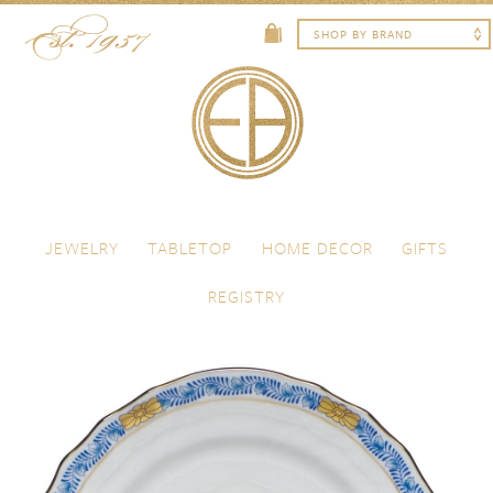
Skip to content
Menu
JEWELRY
TABLETOP
HOME DECOR
GIFTS
REGISTRY