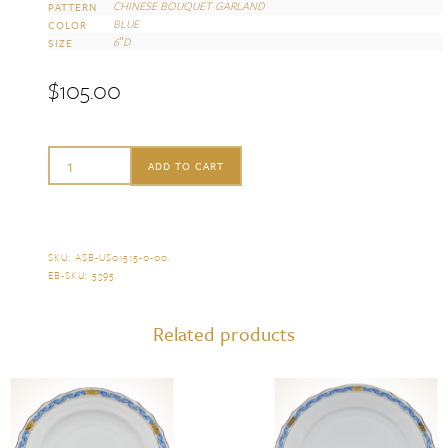
CHINESE BOUQUET GARLAND
PATTERN
BLUE
COLOR
6″D
SIZE
$
105.00
Herend
ADD TO CART
Chinese
Bouquet
Garland
SKU:
ASB-US01515-0-00
.
EB-SKU:
5395
.
Blue
Bread
Related products
and
Butter
Plate