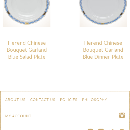
quantity
Herend Chinese
Herend Chinese
Bouquet Garland
Bouquet Garland
Blue Salad Plate
Blue Dinner Plate
Skip to content
Navigation
ABOUT US
CONTACT US
POLICIES
PHILOSOPHY
MY ACCOUNT