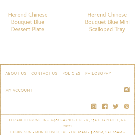
Herend Chinese
Herend Chinese
Bouquet Blue
Bouquet Blue Mini
Dessert Plate
Scalloped Tray
Skip to content
Navigation
ABOUT US
CONTACT US
POLICIES
PHILOSOPHY
MY ACCOUNT
ELIZABETH BRUNS, INC. 6401 CARNEGIE BLVD., 17A CHARLOTTE, NC
28211
HOURS: SUN - MON CLOSED, TUE - FRI 10AM - 5:00PM, SAT 10AM -