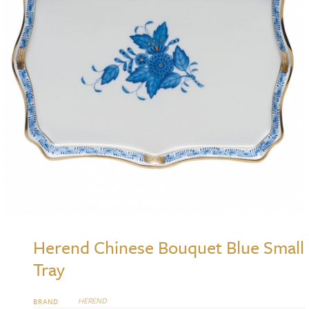
Herend Chinese Bouquet Blue Small
Tray
HEREND
BRAND