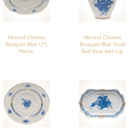
Herend Chinese
Herend Chinese
Bouquet Blue 17"L
Bouquet Blue Small
Platter
Bud Vase with Lip