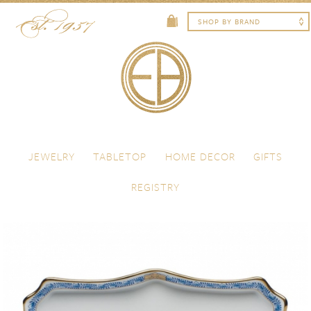
Skip to content
Menu
JEWELRY
TABLETOP
HOME DECOR
GIFTS
REGISTRY