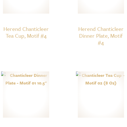
Herend Chanticleer
Herend Chanticleer
Tea Cup, Motif #4
Dinner Plate, Motif
#4