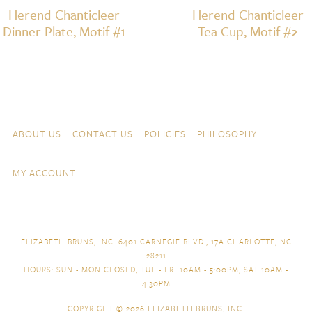
Herend Chanticleer
Herend Chanticleer
Dinner Plate, Motif #1
Tea Cup, Motif #2
Skip to content
Navigation
ABOUT US
CONTACT US
POLICIES
PHILOSOPHY
MY ACCOUNT
ELIZABETH BRUNS, INC. 6401 CARNEGIE BLVD., 17A CHARLOTTE, NC
28211
HOURS: SUN - MON CLOSED, TUE - FRI 10AM - 5:00PM, SAT 10AM -
4:30PM
COPYRIGHT © 2026
ELIZABETH BRUNS, INC.