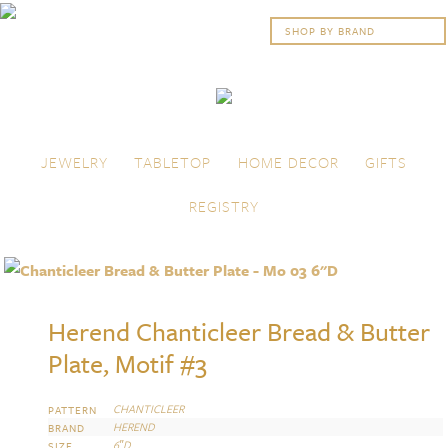
Skip to content
Menu
JEWELRY
TABLETOP
HOME DECOR
GIFTS
REGISTRY
Herend Chanticleer Bread & Butter
Plate, Motif #3
CHANTICLEER
PATTERN
HEREND
BRAND
6″D
SIZE