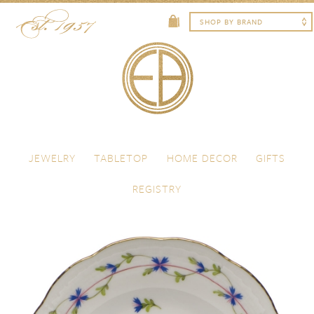
Skip to content
Menu
JEWELRY
TABLETOP
HOME DECOR
GIFTS
REGISTRY