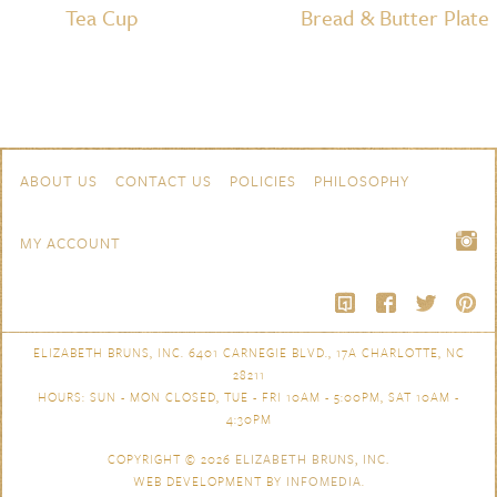
Tea Cup
Bread & Butter Plate
Skip to content
Navigation
ABOUT US
CONTACT US
POLICIES
PHILOSOPHY
MY ACCOUNT
ELIZABETH BRUNS, INC. 6401 CARNEGIE BLVD., 17A CHARLOTTE, NC
28211
HOURS: SUN - MON CLOSED, TUE - FRI 10AM - 5:00PM, SAT 10AM -
4:30PM
COPYRIGHT © 2026
ELIZABETH BRUNS, INC.
WEB DEVELOPMENT BY
INFOMEDIA
.