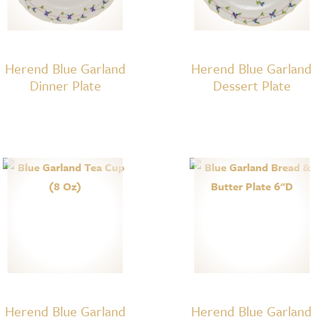
Herend Blue Garland
Herend Blue Garland
Dinner Plate
Dessert Plate
Herend Blue Garland
Herend Blue Garland