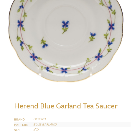
Herend Blue Garland Tea Saucer
HEREND
BRAND
BLUE GARLAND
PATTERN
6″D
SIZE