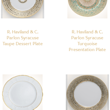
R. Haviland & C.
R. Haviland & C.
Parlon Syracuse
Parlon Syracuse
Taupe Dessert Plate
Turquoise
Presentation Plate