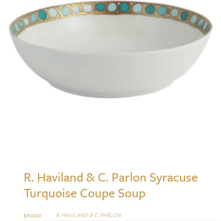
R. Haviland & C. Parlon Syracuse
Turquoise Coupe Soup
R. HAVILAND & C. PARLON
BRAND