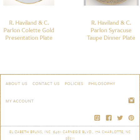
R. Haviland & C.
R. Haviland & C.
Parlon Colette Gold
Parlon Syracuse
Presentation Plate
Taupe Dinner Plate
Skip to content
Navigation
ABOUT US
CONTACT US
POLICIES
PHILOSOPHY
MY ACCOUNT
ELIZABETH BRUNS, INC. 6401 CARNEGIE BLVD., 17A CHARLOTTE, NC
28211