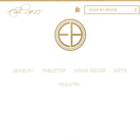
Skip to content
Menu
JEWELRY
TABLETOP
HOME DECOR
GIFTS
REGISTRY