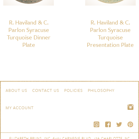
R. Haviland & C.
R. Haviland & C.
Parlon Syracuse
Parlon Syracuse
Turquoise Dinner
Turquoise
Plate
Presentation Plate
Skip to content
Navigation
ABOUT US
CONTACT US
POLICIES
PHILOSOPHY
MY ACCOUNT
ELIZABETH BRUNS, INC. 6401 CARNEGIE BLVD., 17A CHARLOTTE, NC