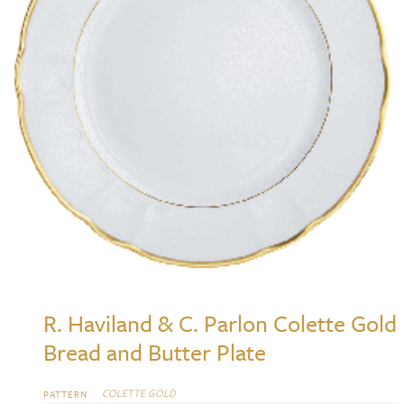
R. Haviland & C. Parlon Colette Gold
Bread and Butter Plate
COLETTE GOLD
PATTERN