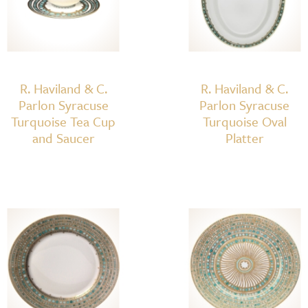
Plate
quantity
R. Haviland & C.
R. Haviland & C.
Parlon Syracuse
Parlon Syracuse
Turquoise Tea Cup
Turquoise Oval
and Saucer
Platter