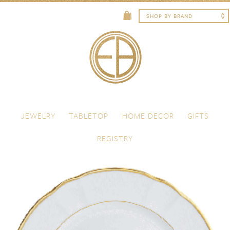
Skip to content
Menu
JEWELRY
TABLETOP
HOME DECOR
GIFTS
REGISTRY