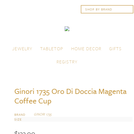
Skip to content
Menu
JEWELRY
TABLETOP
HOME DECOR
GIFTS
REGISTRY
Ginori 1735 Oro Di Doccia Magenta
Coffee Cup
GINORI 1735
BRAND
SIZE
$
133.00