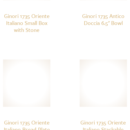
Ginori 1735 Oriente
Ginori 1735 Antico
Italiano Small Box
Doccia 6.5" Bowl
with Stone
Ginori 1735 Oriente
Ginori 1735 Oriente
Italiano Bread Plate
Italiano Stackable