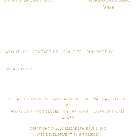
Vase
Skip to content
Navigation
ABOUT US
CONTACT US
POLICIES
PHILOSOPHY
MY ACCOUNT
ELIZABETH BRUNS, INC. 6401 CARNEGIE BLVD., 17A CHARLOTTE, NC
28211
HOURS: SUN - MON CLOSED, TUE - FRI 10AM - 5:00PM, SAT 10AM -
4:30PM
COPYRIGHT © 2026
ELIZABETH BRUNS, INC.
WEB DEVELOPMENT BY
INFOMEDIA
.