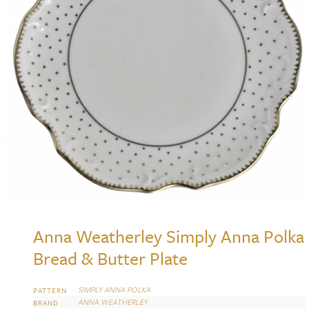
Anna Weatherley Simply Anna Polka
Bread & Butter Plate
SIMPLY ANNA POLKA
PATTERN
ANNA WEATHERLEY
BRAND