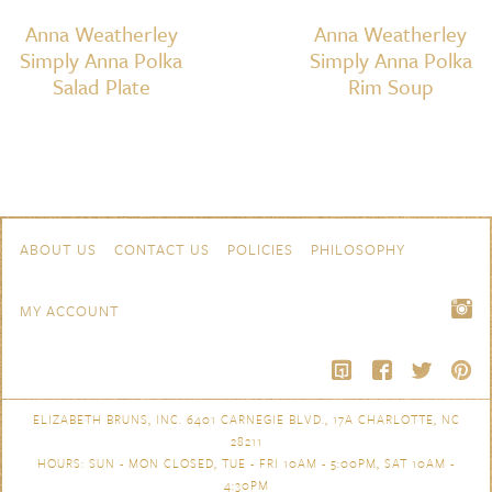
Anna Weatherley
Anna Weatherley
Simply Anna Polka
Simply Anna Polka
Salad Plate
Rim Soup
Skip to content
Navigation
ABOUT US
CONTACT US
POLICIES
PHILOSOPHY
MY ACCOUNT
ELIZABETH BRUNS, INC. 6401 CARNEGIE BLVD., 17A CHARLOTTE, NC
28211
HOURS: SUN - MON CLOSED, TUE - FRI 10AM - 5:00PM, SAT 10AM -
4:30PM