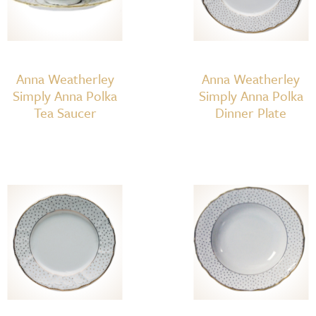
Anna Weatherley
Anna Weatherley
Simply Anna Polka
Simply Anna Polka
Tea Saucer
Dinner Plate