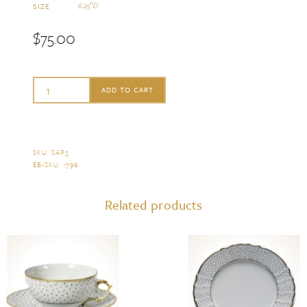
6.25″D
SIZE
$
75.00
Anna
ADD TO CART
Weatherley
Simply
Anna
SKU:
SAP3
.
EB-SKU:
1796
.
Polka
Bread
Related products
&
Butter
Plate
quantity