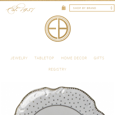
Skip to content
Menu
JEWELRY
TABLETOP
HOME DECOR
GIFTS
REGISTRY