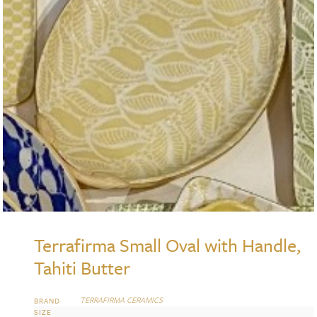
Terrafirma Small Oval with Handle,
Tahiti Butter
TERRAFIRMA CERAMICS
BRAND
SIZE