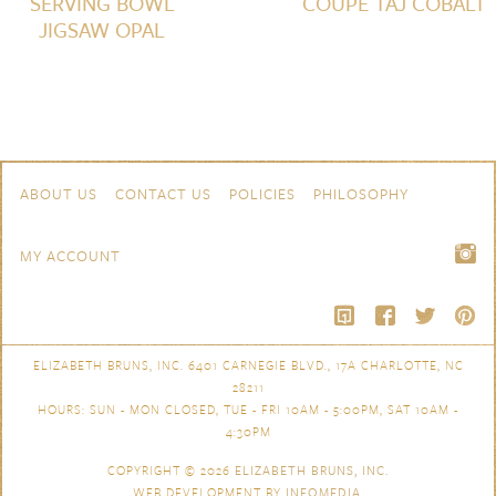
SERVING BOWL
COUPE TAJ COBALT
JIGSAW OPAL
Skip to content
Navigation
ABOUT US
CONTACT US
POLICIES
PHILOSOPHY
MY ACCOUNT
ELIZABETH BRUNS, INC. 6401 CARNEGIE BLVD., 17A CHARLOTTE, NC
28211
HOURS: SUN - MON CLOSED, TUE - FRI 10AM - 5:00PM, SAT 10AM -
4:30PM
COPYRIGHT © 2026
ELIZABETH BRUNS, INC.
WEB DEVELOPMENT BY
INFOMEDIA
.