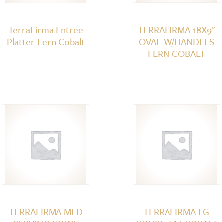
TerraFirma Entree
TERRAFIRMA 18X9"
Platter Fern Cobalt
OVAL W/HANDLES
FERN COBALT
TERRAFIRMA MED
TERRAFIRMA LG