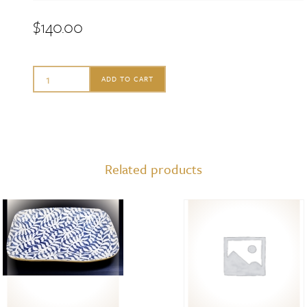
$
140.00
Terrafirma
ADD TO CART
Small
Oval
with
Handle,
Related products
Tahiti
Butter
quantity