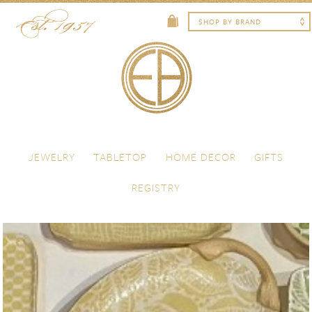
Skip to content
Menu
JEWELRY
TABLETOP
HOME DECOR
GIFTS
REGISTRY