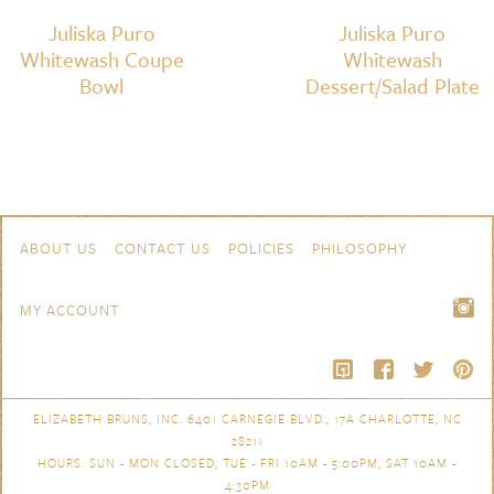
Juliska Puro
Juliska Puro
Whitewash Coupe
Whitewash
Bowl
Dessert/Salad Plate
Skip to content
Navigation
ABOUT US
CONTACT US
POLICIES
PHILOSOPHY
MY ACCOUNT
ELIZABETH BRUNS, INC. 6401 CARNEGIE BLVD., 17A CHARLOTTE, NC
28211
HOURS: SUN - MON CLOSED, TUE - FRI 10AM - 5:00PM, SAT 10AM -
4:30PM