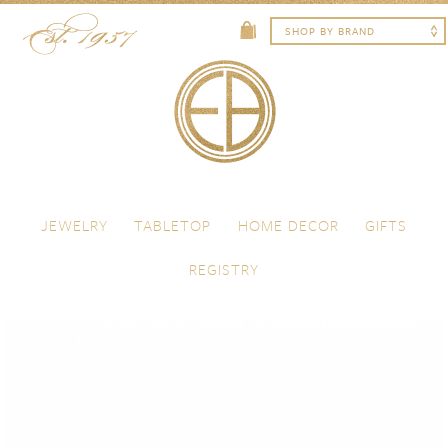
Skip to content
Menu
JEWELRY
TABLETOP
HOME DECOR
GIFTS
REGISTRY