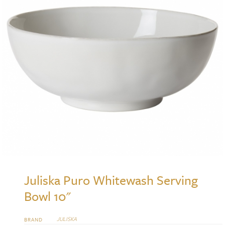
Juliska Puro Whitewash Serving
Bowl 10"
JULISKA
BRAND