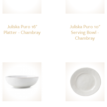
Juliska Puro 16"
Juliska Puro 10"
Platter - Chambray
Serving Bowl -
Chambray