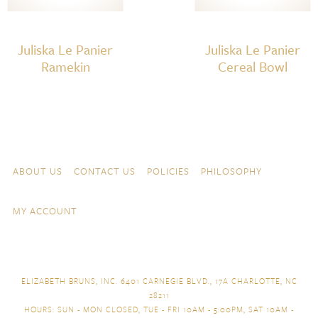
Juliska Le Panier
Juliska Le Panier
Ramekin
Cereal Bowl
Skip to content
Navigation
ABOUT US
CONTACT US
POLICIES
PHILOSOPHY
MY ACCOUNT
ELIZABETH BRUNS, INC. 6401 CARNEGIE BLVD., 17A CHARLOTTE, NC
28211
HOURS: SUN - MON CLOSED, TUE - FRI 10AM - 5:00PM, SAT 10AM -