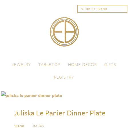
Skip to content
Menu
JEWELRY
TABLETOP
HOME DECOR
GIFTS
REGISTRY
Juliska Le Panier Dinner Plate
JULISKA
BRAND