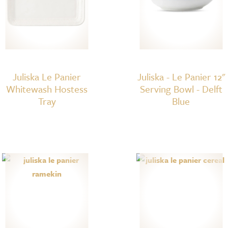
Juliska Le Panier
Juliska - Le Panier 12"
Whitewash Hostess
Serving Bowl - Delft
Tray
Blue