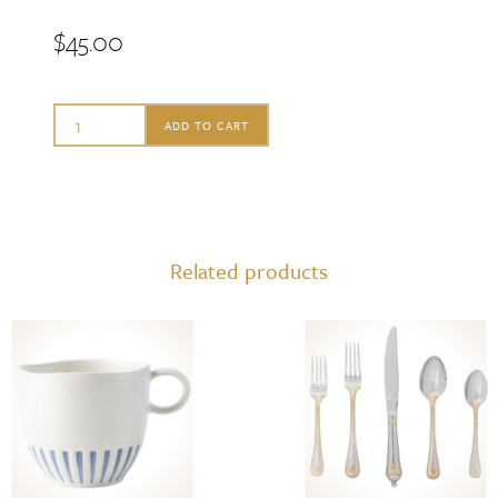
$
45.00
Juliska
ADD TO CART
Sitio
Stripe
Dinner
Plate
Related products
Delft
Blue
quantity