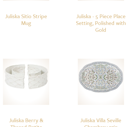
Juliska Sitio Stripe
Juliska - 5 Piece Place
Mug
Setting, Polished with
Gold
Juliska Berry &
Juliska Villa Seville
Thread Petite
Chambray 17in