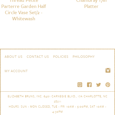
Parterre Garden Half
Platter
Circle Vase Set/2 -
Whitewash
Skip to content
Navigation
ABOUT US
CONTACT US
POLICIES
PHILOSOPHY
MY ACCOUNT
ELIZABETH BRUNS, INC. 6401 CARNEGIE BLVD., 17A CHARLOTTE, NC
28211
HOURS: SUN - MON CLOSED, TUE - FRI 10AM - 5:00PM, SAT 10AM -
4:30PM