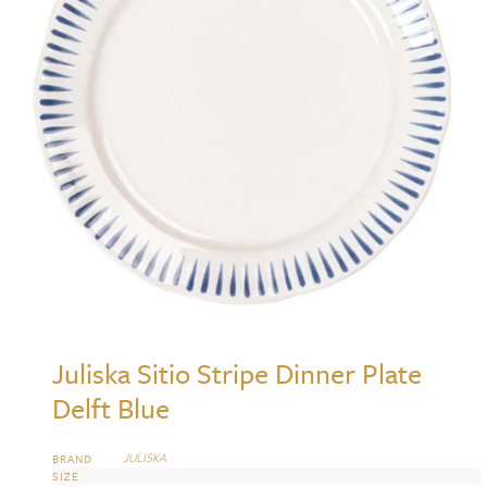
Juliska Sitio Stripe Dinner Plate
Delft Blue
JULISKA
BRAND
SIZE