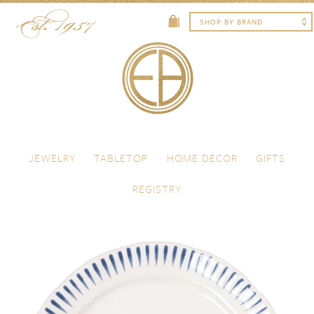
Skip to content
Menu
JEWELRY
TABLETOP
HOME DECOR
GIFTS
REGISTRY