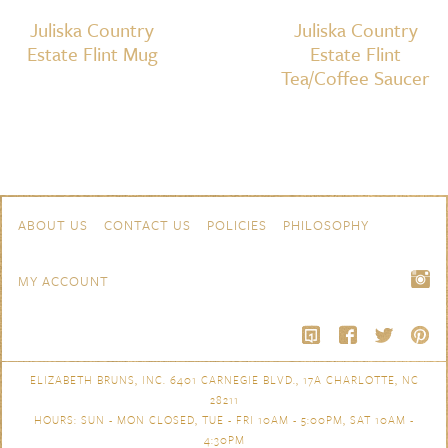
Juliska Country
Juliska Country
Estate Flint Mug
Estate Flint
Tea/Coffee Saucer
Skip to content
Navigation
ABOUT US
CONTACT US
POLICIES
PHILOSOPHY
MY ACCOUNT
ELIZABETH BRUNS, INC. 6401 CARNEGIE BLVD., 17A CHARLOTTE, NC
28211
HOURS: SUN - MON CLOSED, TUE - FRI 10AM - 5:00PM, SAT 10AM -
4:30PM