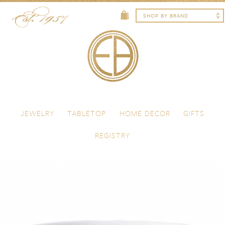
Skip to content
Menu
JEWELRY
TABLETOP
HOME DECOR
GIFTS
REGISTRY