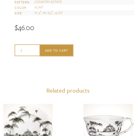
COUNTRY ESTATE
PATTERN
FLINT
COLOR
H: 3″, W: 6.5″, 13 OZ
SIZE
$
46.00
Juliska
ADD TO CART
Country
Estate
Flint
Cereal/Ice
Related products
Cream
Bowl
quantity