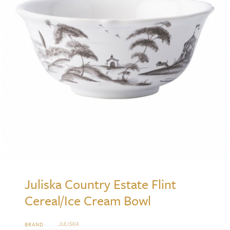
Juliska Country Estate Flint
Cereal/Ice Cream Bowl
JULISKA
BRAND