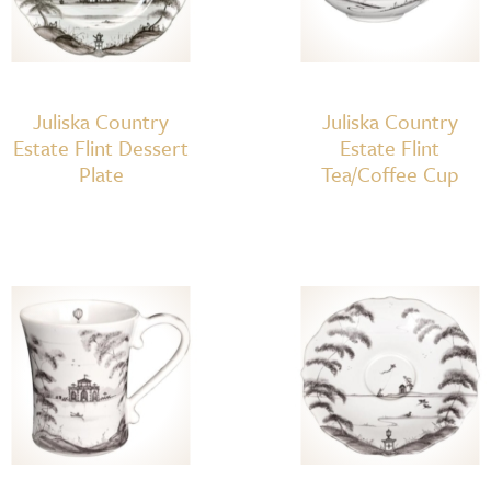
Juliska Country
Juliska Country
Estate Flint Dessert
Estate Flint
Plate
Tea/Coffee Cup