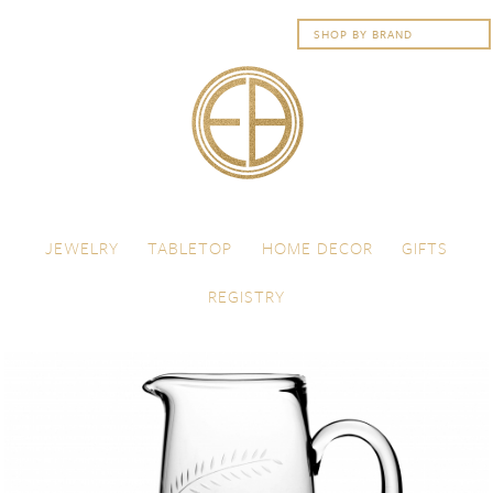
Skip to content
Menu
JEWELRY
TABLETOP
HOME DECOR
GIFTS
REGISTRY