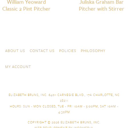
William Yeoward
Juliska Graham Bar
Classic 2 Pint Pitcher
Pitcher with Stirrer
Skip to content
Navigation
ABOUT US
CONTACT US
POLICIES
PHILOSOPHY
MY ACCOUNT
ELIZABETH BRUNS, INC. 6401 CARNEGIE BLVD., 17A CHARLOTTE, NC
28211
HOURS: SUN - MON CLOSED, TUE - FRI 10AM - 5:00PM, SAT 10AM -
4:30PM
COPYRIGHT © 2026
ELIZABETH BRUNS, INC.
WEB DEVELOPMENT BY
INFOMEDIA
.