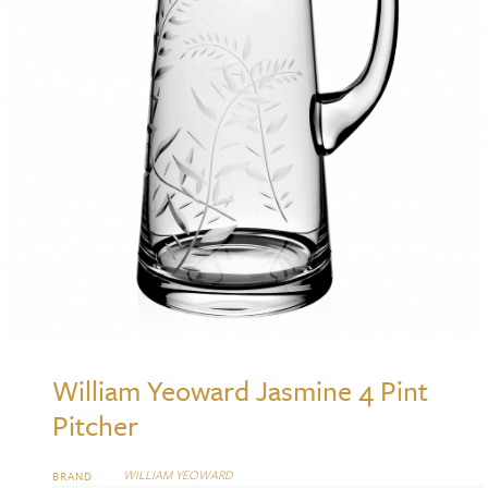
William Yeoward Jasmine 4 Pint
Pitcher
WILLIAM YEOWARD
BRAND