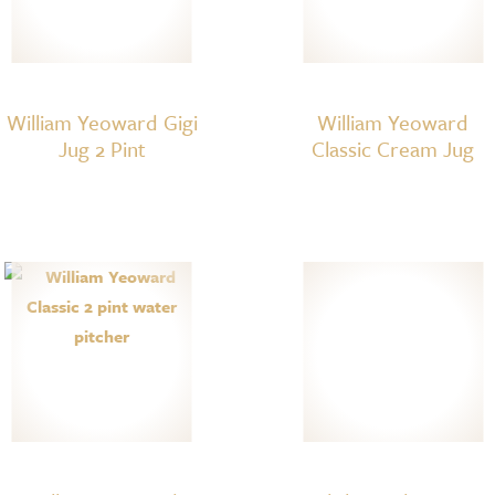
William Yeoward Gigi
William Yeoward
Jug 2 Pint
Classic Cream Jug