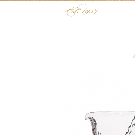
Skip to content
Menu