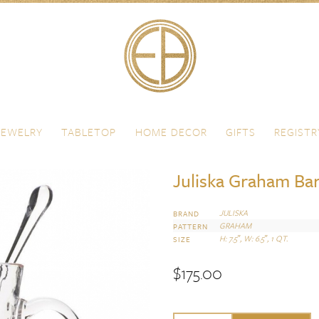
JEWELRY
TABLETOP
HOME DECOR
GIFTS
REGISTR
Juliska Graham Bar
JULISKA
BRAND
GRAHAM
PATTERN
H: 7.5″, W: 6.5″, 1 QT.
SIZE
$
175.00