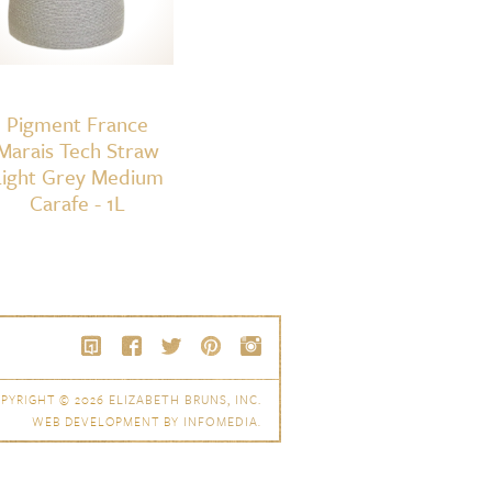
Pigment France
Marais Tech Straw
Light Grey Medium
Carafe - 1L
PYRIGHT © 2026
ELIZABETH BRUNS, INC.
WEB DEVELOPMENT BY
INFOMEDIA
.