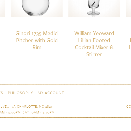
Ginori 1735 Medici
William Yeoward
Pitcher with Gold
Lillian Footed
Rim
Cocktail Mixer &
Stirrer
ES
PHILOSOPHY
MY ACCOUNT
LVD., 17A CHARLOTTE, NC 28211
CO
AM - 5:00PM, SAT 10AM - 4:30PM