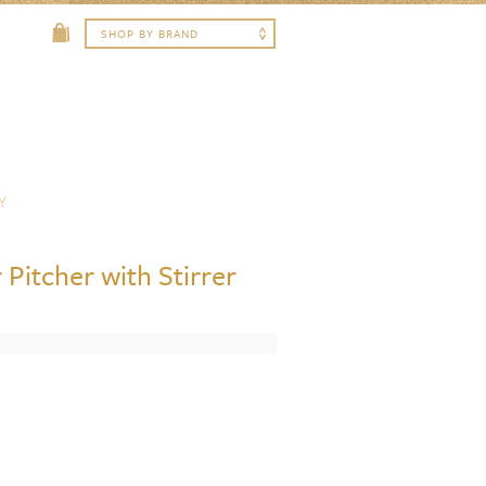
Y
 Pitcher with Stirrer