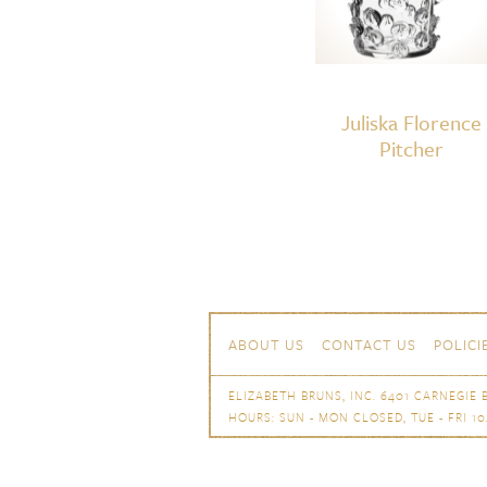
Juliska Florence
Pitcher
Skip to content
Navigation
ABOUT US
CONTACT US
POLICI
ELIZABETH BRUNS, INC. 6401 CARNEGIE B
HOURS: SUN - MON CLOSED, TUE - FRI 10