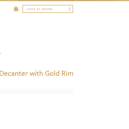
Y
 Decanter with Gold Rim