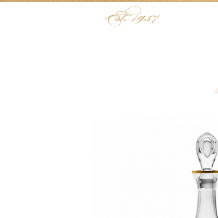
Skip to content
Menu