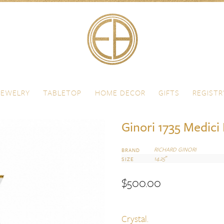
JEWELRY
TABLETOP
HOME DECOR
GIFTS
REGISTR
Ginori 1735 Medici
RICHARD GINORI
BRAND
14.25″
SIZE
$
500.00
Crystal.