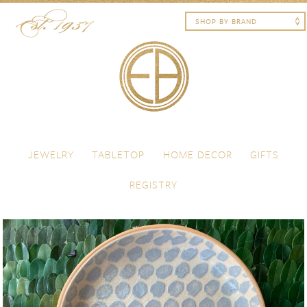
Skip to content
Menu
JEWELRY
TABLETOP
HOME DECOR
GIFTS
REGISTRY