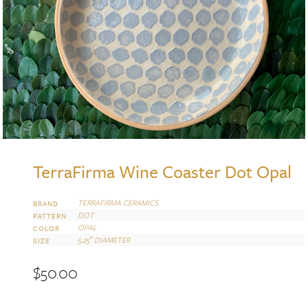
TerraFirma Wine Coaster Dot Opal
TERRAFIRMA CERAMICS
BRAND
DOT
PATTERN
OPAL
COLOR
5.25″ DIAMETER
SIZE
$
50.00