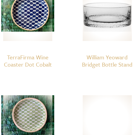
TerraFirma Wine
William Yeoward
Coaster Dot Cobalt
Bridget Bottle Stand