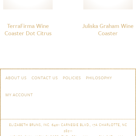
TerraFirma Wine
Juliska Graham Wine
Coaster Dot Citrus
Coaster
Skip to content
Navigation
ABOUT US
CONTACT US
POLICIES
PHILOSOPHY
MY ACCOUNT
ELIZABETH BRUNS, INC. 6401 CARNEGIE BLVD., 17A CHARLOTTE, NC
28211