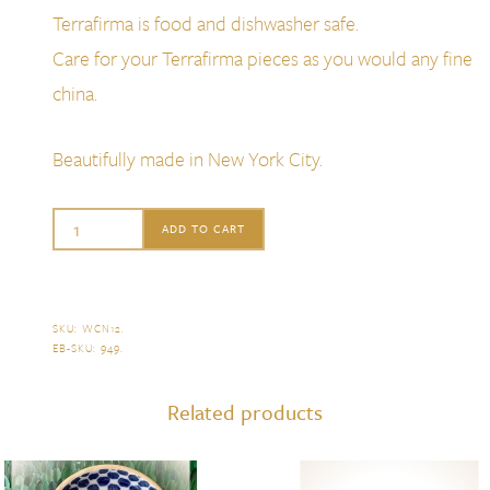
Terrafirma is food and dishwasher safe.
Care for your Terrafirma pieces as you would any fine
china.
Beautifully made in New York City.
TerraFirma
ADD TO CART
Wine
Coaster
Dot
SKU:
WCN12
.
EB-SKU:
949
.
Opal
quantity
Related products