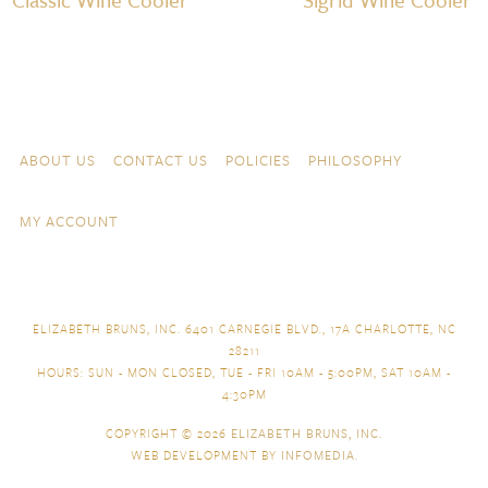
Skip to content
Navigation
ABOUT US
CONTACT US
POLICIES
PHILOSOPHY
MY ACCOUNT
ELIZABETH BRUNS, INC. 6401 CARNEGIE BLVD., 17A CHARLOTTE, NC
28211
HOURS: SUN - MON CLOSED, TUE - FRI 10AM - 5:00PM, SAT 10AM -
4:30PM
COPYRIGHT © 2026
ELIZABETH BRUNS, INC.
WEB DEVELOPMENT BY
INFOMEDIA
.