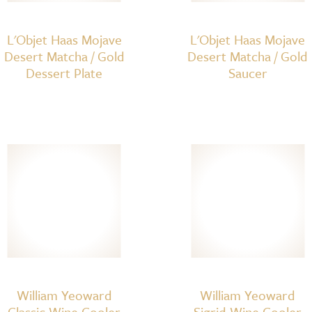
L'Objet Haas Mojave
L'Objet Haas Mojave
Desert Matcha / Gold
Desert Matcha / Gold
Dessert Plate
Saucer
William Yeoward
William Yeoward
Classic Wine Cooler
Sigrid Wine Cooler