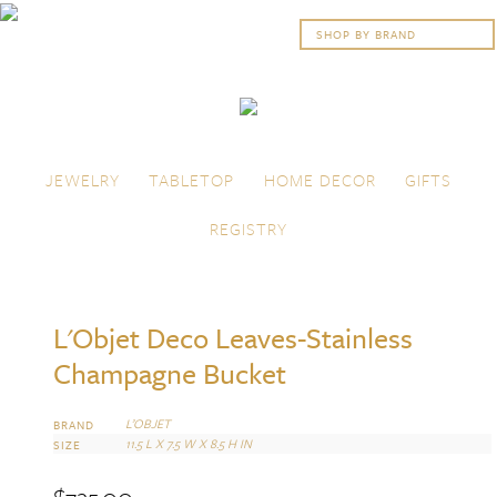
Skip to content
Menu
JEWELRY
TABLETOP
HOME DECOR
GIFTS
REGISTRY
L'Objet Deco Leaves-Stainless
Champagne Bucket
L’OBJET
BRAND
11.5 L X 7.5 W X 8.5 H IN
SIZE