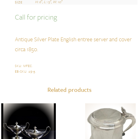
H: 6″, L: 13″, W: 10″
SIZE
Call for pricing
Antique Silver Plate English entree server and cover
circa 1850.
SKU:
MFEC
.
EB-SKU:
2915
.
Related products