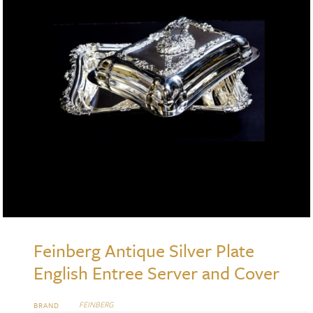
Feinberg Antique Silver Plate
English Entree Server and Cover
FEINBERG
BRAND