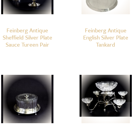
Feinberg Antique
Feinberg Antique
Sheffield Silver Plate
English Silver Plate
Sauce Tureen Pair
Tankard