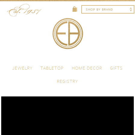
Skip to content
Menu
JEWELRY
TABLETOP
HOME DECOR
GIFTS
REGISTRY