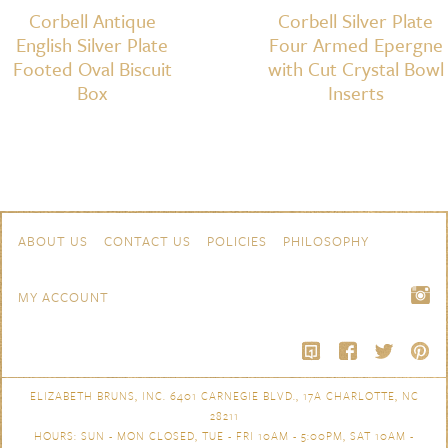
Corbell Antique
Corbell Silver Plate
English Silver Plate
Four Armed Epergne
Footed Oval Biscuit
with Cut Crystal Bowl
Box
Inserts
Skip to content
Navigation
ABOUT US
CONTACT US
POLICIES
PHILOSOPHY
MY ACCOUNT
ELIZABETH BRUNS, INC. 6401 CARNEGIE BLVD., 17A CHARLOTTE, NC
28211
HOURS: SUN - MON CLOSED, TUE - FRI 10AM - 5:00PM, SAT 10AM -