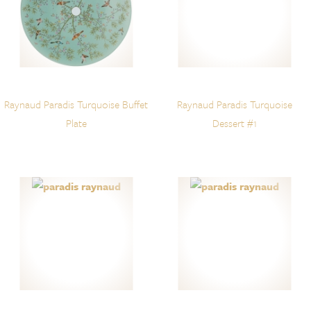
Raynaud Paradis Turquoise Buffet
Raynaud Paradis Turquoise
Plate
Dessert #1