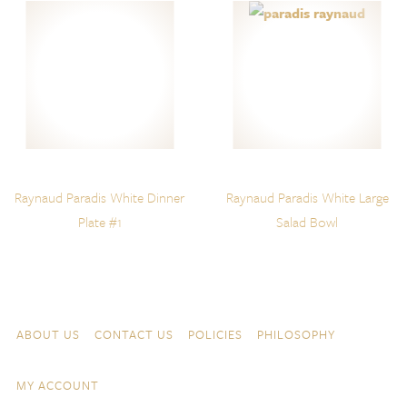
Raynaud Paradis White Dinner
Raynaud Paradis White Large
Plate #1
Salad Bowl
Skip to content
Navigation
ABOUT US
CONTACT US
POLICIES
PHILOSOPHY
MY ACCOUNT