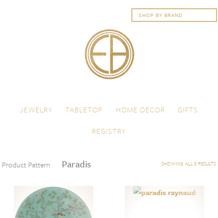
Skip to content
Menu
JEWELRY
TABLETOP
HOME DECOR
GIFTS
REGISTRY
Paradis
Product Pattern
SHOWING ALL 8 RESULTS