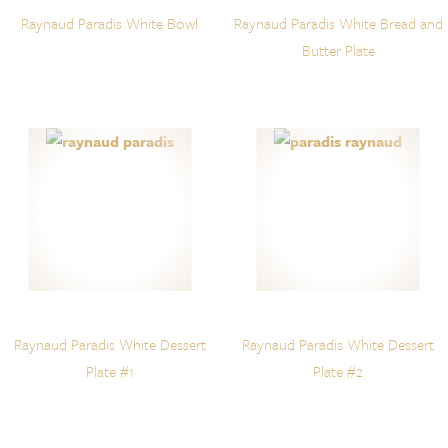
Raynaud Paradis White Bowl
Raynaud Paradis White Bread and
Butter Plate
Raynaud Paradis White Dessert
Raynaud Paradis White Dessert
Plate #1
Plate #2