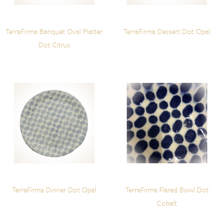
TerraFirma Banquet Oval Platter
TerraFirma Dessert Dot Opal
Dot Citrus
TerraFirma Dinner Dot Opal
TerraFirma Flared Bowl Dot
Cobalt