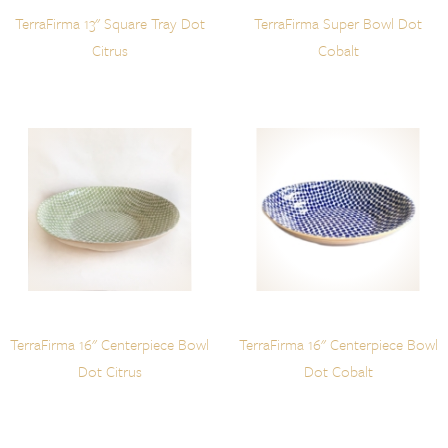
TerraFirma 13" Square Tray Dot
TerraFirma Super Bowl Dot
Citrus
Cobalt
TerraFirma 16" Centerpiece Bowl
TerraFirma 16" Centerpiece Bowl
Dot Citrus
Dot Cobalt