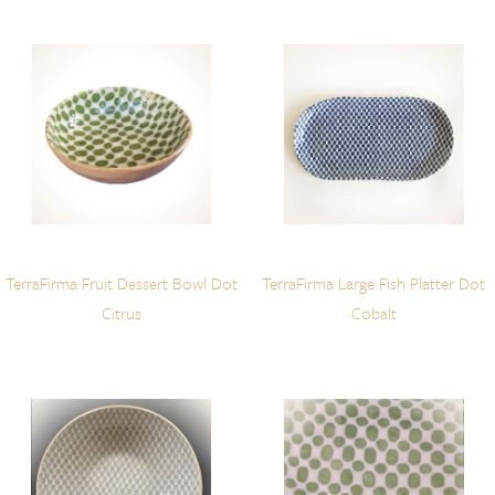
TerraFirma Fruit Dessert Bowl Dot
TerraFirma Large Fish Platter Dot
Citrus
Cobalt