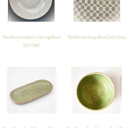
TerraFirma Medium Serving Bowl
TerraFirma Soup Bowl Dot Citrus
Dot Opal