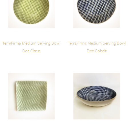
TerraFirma Medium Serving Bowl
TerraFirma Medium Serving Bowl
Dot Citrus
Dot Cobalt