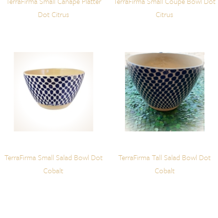
TerraFirma Small Canape Platter
TerraFirma Small Coupe Bowl Dot
Dot Citrus
Citrus
TerraFirma Small Salad Bowl Dot
TerraFirma Tall Salad Bowl Dot
Cobalt
Cobalt