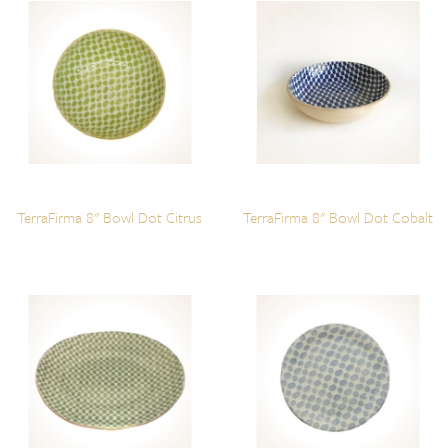
TerraFirma 8" Bowl Dot Citrus
TerraFirma 8" Bowl Dot Cobalt