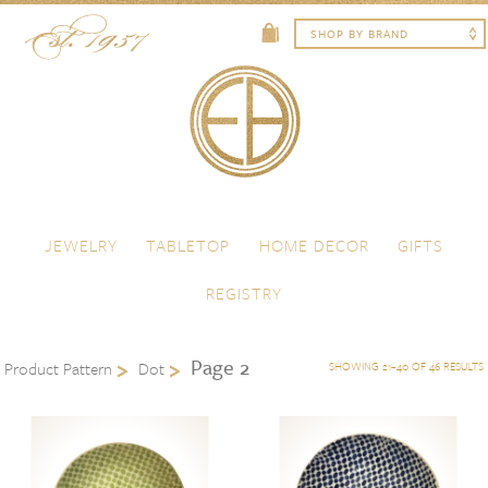
Skip to content
Menu
JEWELRY
TABLETOP
HOME DECOR
GIFTS
REGISTRY
Page 2
Product Pattern
Dot
SHOWING 21–40 OF 46 RESULTS