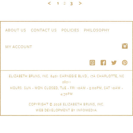
1
2
3
Skip to content
Navigation
ABOUT US
CONTACT US
POLICIES
PHILOSOPHY
MY ACCOUNT
ELIZABETH BRUNS, INC. 6401 CARNEGIE BLVD., 17A CHARLOTTE, NC
28211
HOURS: SUN - MON CLOSED, TUE - FRI 10AM - 5:00PM, SAT 10AM -
4:30PM
COPYRIGHT © 2026
ELIZABETH BRUNS, INC.
WEB DEVELOPMENT BY
INFOMEDIA
.