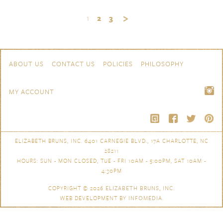
1
2
3
Skip to content
Navigation
ABOUT US
CONTACT US
POLICIES
PHILOSOPHY
MY ACCOUNT
ELIZABETH BRUNS, INC. 6401 CARNEGIE BLVD., 17A CHARLOTTE, NC
28211
HOURS: SUN - MON CLOSED, TUE - FRI 10AM - 5:00PM, SAT 10AM -
4:30PM
COPYRIGHT © 2026
ELIZABETH BRUNS, INC.
WEB DEVELOPMENT BY
INFOMEDIA
.