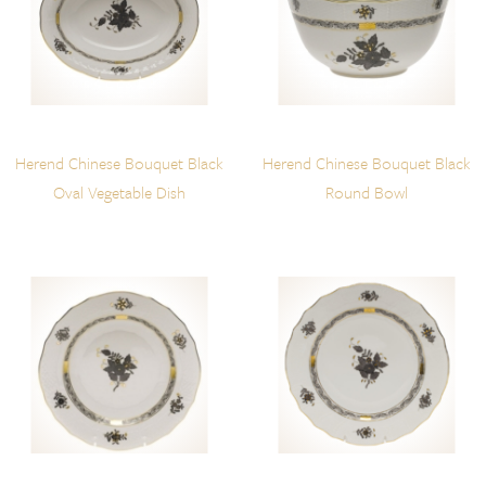
Herend Chinese Bouquet Black
Herend Chinese Bouquet Black
Oval Vegetable Dish
Round Bowl