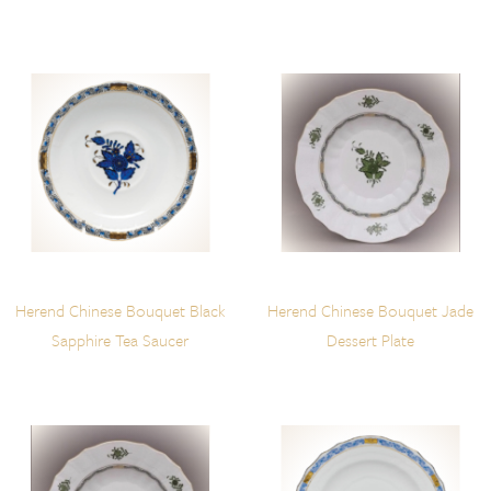
Herend Chinese Bouquet Black
Herend Chinese Bouquet Jade
Sapphire Tea Saucer
Dessert Plate