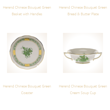
Herend Chinese Bouquet Green
Herend Chinese Bouquet Green
Basket with Handles
Bread & Butter Plate
Herend Chinese Bouquet Green
Herend Chinese Bouquet Green
Coaster
Cream Soup Cup