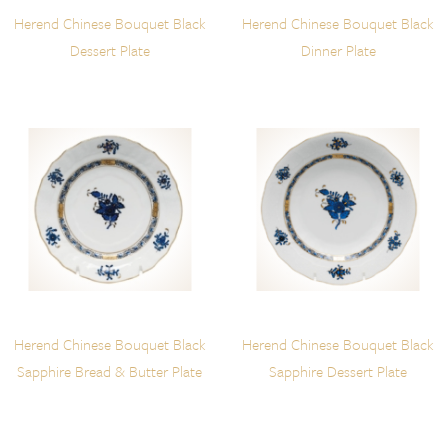
Herend Chinese Bouquet Black
Herend Chinese Bouquet Black
Dessert Plate
Dinner Plate
Herend Chinese Bouquet Black
Herend Chinese Bouquet Black
Sapphire Bread & Butter Plate
Sapphire Dessert Plate