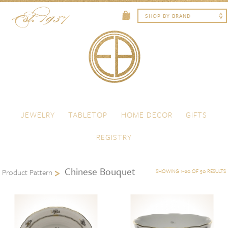
Skip to content
Menu
JEWELRY
TABLETOP
HOME DECOR
GIFTS
REGISTRY
Chinese Bouquet
Product Pattern
SHOWING 1–20 OF 50 RESULTS