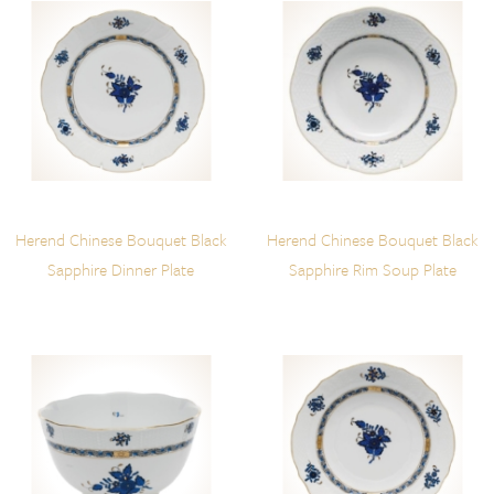
Herend Chinese Bouquet Black
Herend Chinese Bouquet Black
Sapphire Dinner Plate
Sapphire Rim Soup Plate