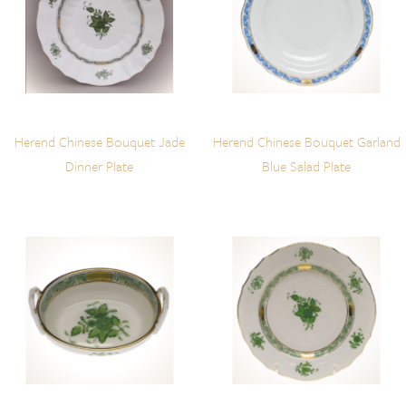
Herend Chinese Bouquet Jade
Herend Chinese Bouquet Garland
Dinner Plate
Blue Salad Plate