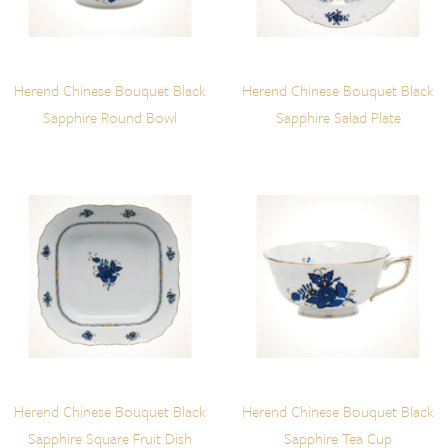
Herend Chinese Bouquet Black
Herend Chinese Bouquet Black
Sapphire Round Bowl
Sapphire Salad Plate
Herend Chinese Bouquet Black
Herend Chinese Bouquet Black
Sapphire Square Fruit Dish
Sapphire Tea Cup