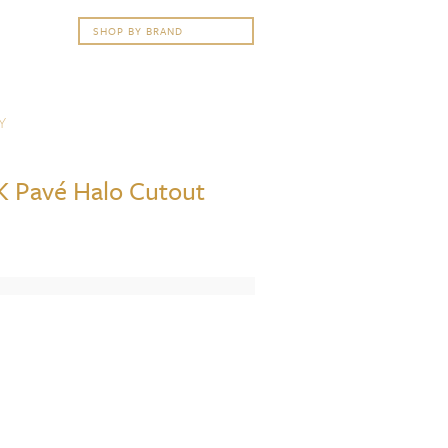
Y
8K Pavé Halo Cutout