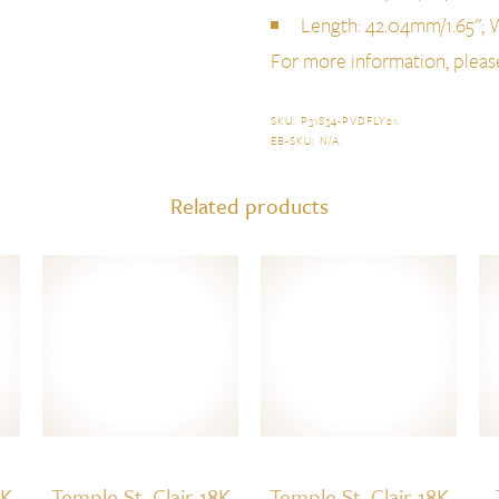
Length: 42.04mm/1.65''; 
For more information, plea
SKU:
P31834-PVDFLY21
.
EB-SKU:
N/A
.
Related products
8K
Temple St. Clair 18K
Temple St. Clair 18K