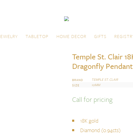
JEWELRY
TABLETOP
HOME DECOR
GIFTS
REGISTR
Temple St. Clair 1
Dragonfly Pendant
TEMPLE ST. CLAIR
BRAND
10MM
SIZE
Call for pricing
18K gold
Diamond (0.94cts)