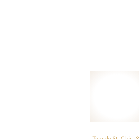
Temple St. Clair 1