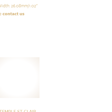
Width: 26.08mm/1.02''
se
contact us
TEMPLE ST CLAIR