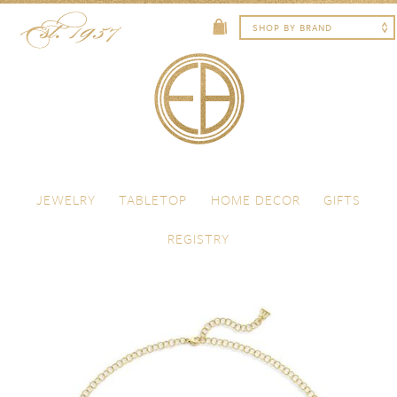
Skip to content
Menu
JEWELRY
TABLETOP
HOME DECOR
GIFTS
REGISTRY