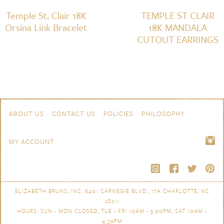
Temple St. Clair 18K
TEMPLE ST CLAIR
Orsina Link Bracelet
18K MANDALA
CUTOUT EARRINGS
Skip to content
Navigation
ABOUT US
CONTACT US
POLICIES
PHILOSOPHY
MY ACCOUNT
ELIZABETH BRUNS, INC. 6401 CARNEGIE BLVD., 17A CHARLOTTE, NC
28211
HOURS: SUN - MON CLOSED, TUE - FRI 10AM - 5:00PM, SAT 10AM -
4:30PM