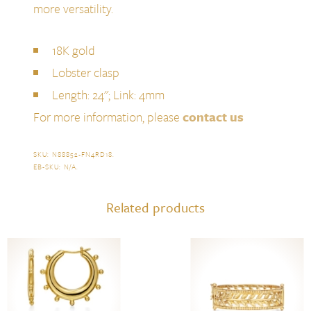
more versatility.
18K gold
Lobster clasp
Length: 24''; Link: 4mm
For more information, please
contact us
SKU:
N88852-FN4RD18
.
EB-SKU:
N/A
.
Related products