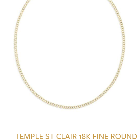
TEMPLE ST CLAIR 18K FINE ROUND