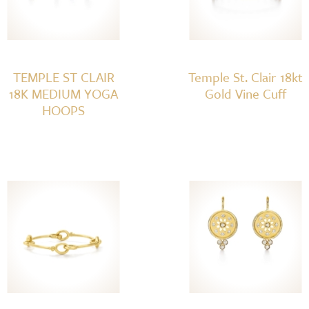
TEMPLE ST CLAIR
Temple St. Clair 18kt
18K MEDIUM YOGA
Gold Vine Cuff
HOOPS