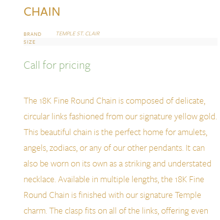
CHAIN
TEMPLE ST. CLAIR
BRAND
SIZE
Call for pricing
The 18K Fine Round Chain is composed of delicate,
circular links fashioned from our signature yellow gold.
This beautiful chain is the perfect home for amulets,
angels, zodiacs, or any of our other pendants. It can
also be worn on its own as a striking and understated
necklace. Available in multiple lengths, the 18K Fine
Round Chain is finished with our signature Temple
charm. The clasp fits on all of the links, offering even