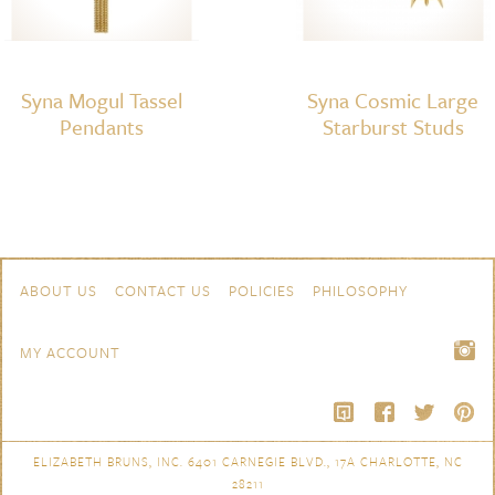
Syna Mogul Tassel
Syna Cosmic Large
Pendants
Starburst Studs
Skip to content
Navigation
ABOUT US
CONTACT US
POLICIES
PHILOSOPHY
MY ACCOUNT
ELIZABETH BRUNS, INC. 6401 CARNEGIE BLVD., 17A CHARLOTTE, NC
28211