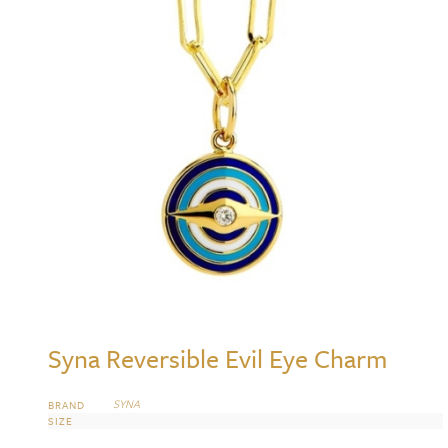
Syna Reversible Evil Eye Charm
SYNA
BRAND
SIZE