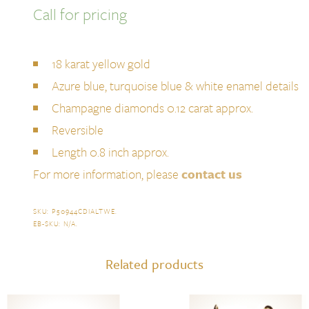
Call for pricing
18 karat yellow gold
Azure blue, turquoise blue & white enamel details
Champagne diamonds 0.12 carat approx.
Reversible
Length 0.8 inch approx.
For more information, please
contact us
SKU:
P50944CDIALTWE
.
EB-SKU:
N/A
.
Related products