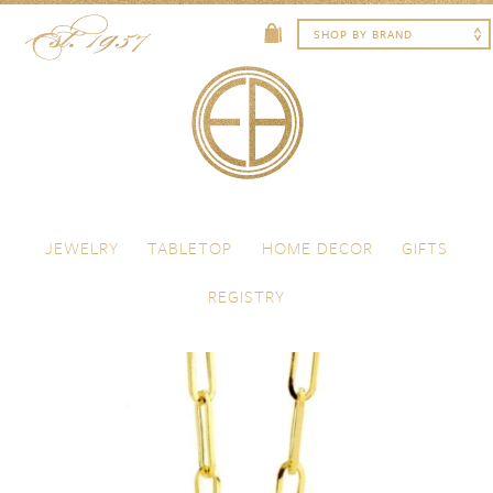
Skip to content
Menu
JEWELRY
TABLETOP
HOME DECOR
GIFTS
REGISTRY