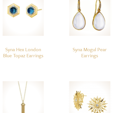
Syna Hex London
Syna Mogul Pear
Blue Topaz Earrings
Earrings