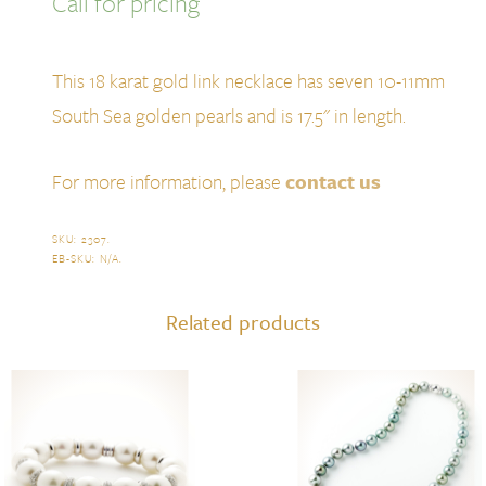
Call for pricing
This 18 karat gold link necklace has seven 10-11mm
South Sea golden pearls and is 17.5" in length.
For more information, please
contact us
SKU:
2307
.
EB-SKU:
N/A
.
Related products