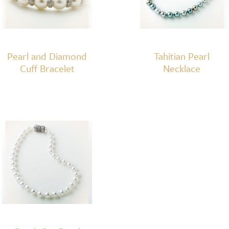
Pearl and Diamond
Tahitian Pearl
Cuff Bracelet
Necklace