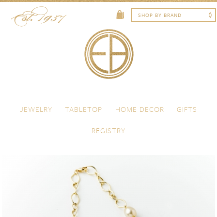
Skip to content
Menu
JEWELRY
TABLETOP
HOME DECOR
GIFTS
REGISTRY