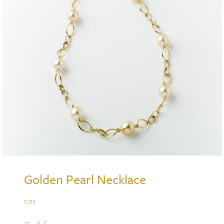
Golden Pearl Necklace
SIZE