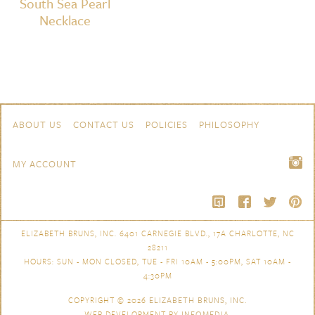
South Sea Pearl
Necklace
Skip to content
Navigation
ABOUT US
CONTACT US
POLICIES
PHILOSOPHY
MY ACCOUNT
ELIZABETH BRUNS, INC. 6401 CARNEGIE BLVD., 17A CHARLOTTE, NC
28211
HOURS: SUN - MON CLOSED, TUE - FRI 10AM - 5:00PM, SAT 10AM -
4:30PM
COPYRIGHT © 2026
ELIZABETH BRUNS, INC.
WEB DEVELOPMENT BY
INFOMEDIA
.