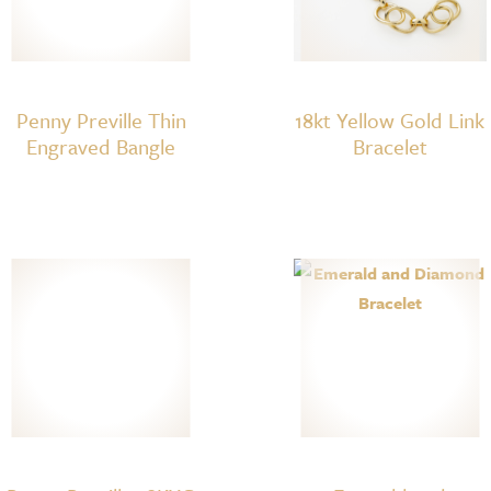
Penny Preville Thin
18kt Yellow Gold Link
Engraved Bangle
Bracelet