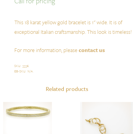
Call for pricing
This 18 karat yellow gold bracelet is 1" wide. It is of
exceptional Italian craftsmanship. This look is timeless!
For more information, please
contact us
SKU:
3336
.
EB-SKU:
N/A
.
Related products