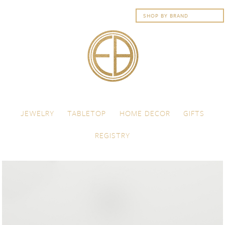
Skip to content
Menu
JEWELRY
TABLETOP
HOME DECOR
GIFTS
REGISTRY