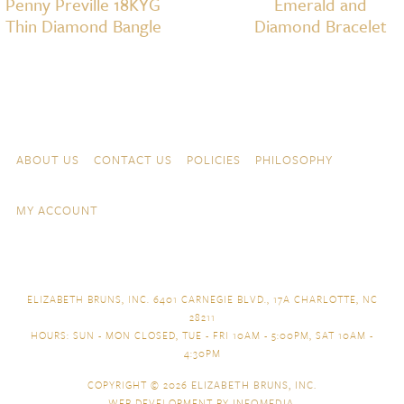
Penny Preville 18KYG
Emerald and
Thin Diamond Bangle
Diamond Bracelet
Skip to content
Navigation
ABOUT US
CONTACT US
POLICIES
PHILOSOPHY
MY ACCOUNT
ELIZABETH BRUNS, INC. 6401 CARNEGIE BLVD., 17A CHARLOTTE, NC
28211
HOURS: SUN - MON CLOSED, TUE - FRI 10AM - 5:00PM, SAT 10AM -
4:30PM
COPYRIGHT © 2026
ELIZABETH BRUNS, INC.
WEB DEVELOPMENT BY
INFOMEDIA
.