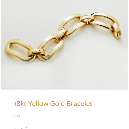
18kt Yellow Gold Bracelet
SIZE