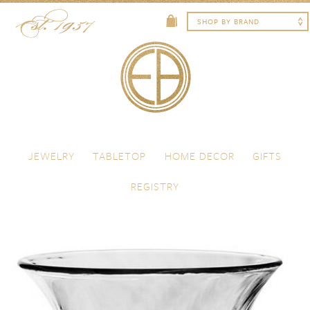
Skip to content
Menu
JEWELRY
TABLETOP
HOME DECOR
GIFTS
REGISTRY