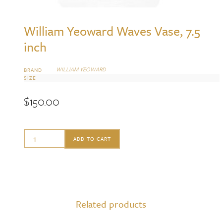
William Yeoward Waves Vase, 7.5
inch
WILLIAM YEOWARD
BRAND
SIZE
$
150.00
William
ADD TO CART
Yeoward
Waves
Vase,
7.5
Related products
inch