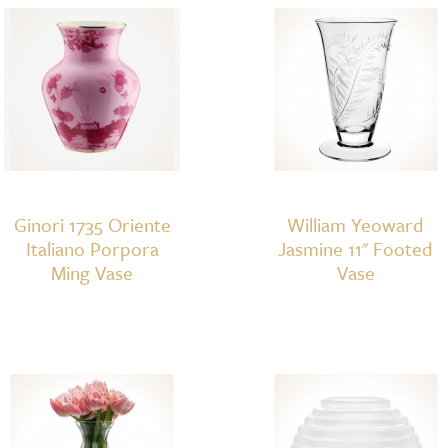
quantity
Ginori 1735 Oriente
William Yeoward
Italiano Porpora
Jasmine 11" Footed
Ming Vase
Vase