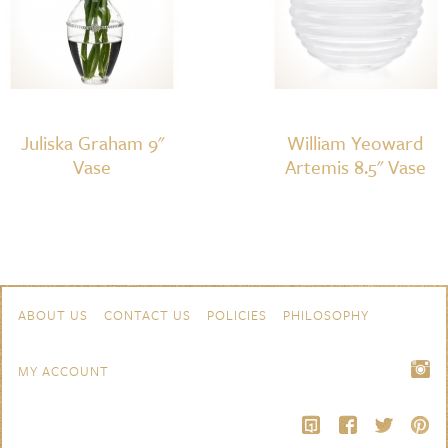
Juliska Graham 9"
William Yeoward
Vase
Artemis 8.5" Vase
Skip to content
Navigation
ABOUT US
CONTACT US
POLICIES
PHILOSOPHY
MY ACCOUNT