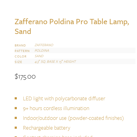
Zafferano Poldina Pro Table Lamp,
Sand
ZAFFERANO
BRAND
POLDINA
PATTERN
SAND
COLOR
4.3″ SQ. BASE X 15″ HEIGHT
SIZE
$
175.00
LED light with polycarbonate diffuser
9+ hours cordless illumination
Indoor/outdoor use (powder-coated finishes)
Rechargeable battery