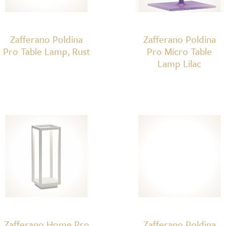
Zafferano Poldina
Zafferano Poldina
Pro Table Lamp, Rust
Pro Micro Table
Lamp Lilac
Zafferano Home Pro
Zafferano Poldina