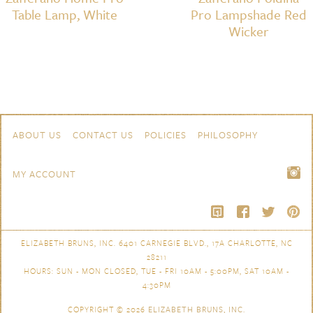
Table Lamp, White
Pro Lampshade Red
Wicker
Skip to content
Navigation
ABOUT US
CONTACT US
POLICIES
PHILOSOPHY
MY ACCOUNT
ELIZABETH BRUNS, INC. 6401 CARNEGIE BLVD., 17A CHARLOTTE, NC
28211
HOURS: SUN - MON CLOSED, TUE - FRI 10AM - 5:00PM, SAT 10AM -
4:30PM
COPYRIGHT © 2026
ELIZABETH BRUNS, INC.