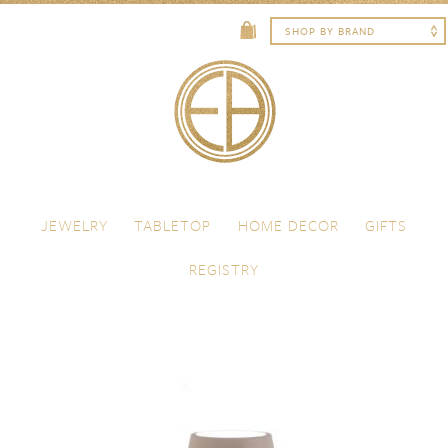
Skip to content
Menu
JEWELRY
TABLETOP
HOME DECOR
GIFTS
REGISTRY