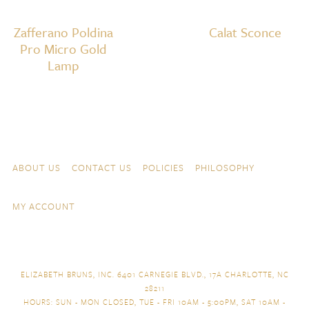
Zafferano Poldina
Calat Sconce
Pro Micro Gold
Lamp
Skip to content
Navigation
ABOUT US
CONTACT US
POLICIES
PHILOSOPHY
MY ACCOUNT
ELIZABETH BRUNS, INC. 6401 CARNEGIE BLVD., 17A CHARLOTTE, NC
28211
HOURS: SUN - MON CLOSED, TUE - FRI 10AM - 5:00PM, SAT 10AM -