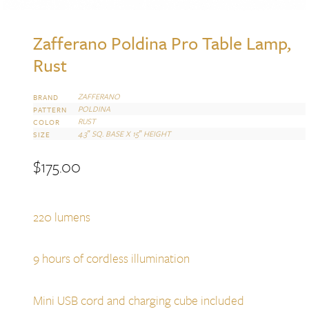
Zafferano Poldina Pro Table Lamp,
Rust
ZAFFERANO
BRAND
POLDINA
PATTERN
RUST
COLOR
4.3″ SQ. BASE X 15″ HEIGHT
SIZE
$
175.00
220 lumens
9 hours of cordless illumination
Mini USB cord and charging cube included