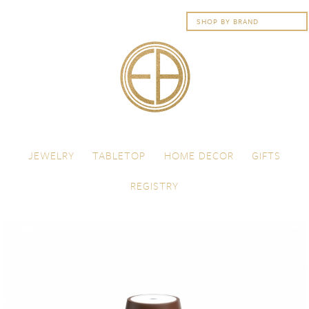
Skip to content
Menu
JEWELRY
TABLETOP
HOME DECOR
GIFTS
REGISTRY