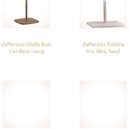
Zafferano Ofelia Rust
Zafferano Poldina
Cordless Lamp
Pro Mini, Sand