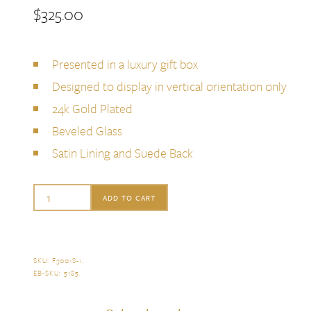
$
325.00
Presented in a luxury gift box
Designed to display in vertical orientation only
24k Gold Plated
Beveled Glass
Satin Lining and Suede Back
L'Objet
ADD TO CART
Ray
Frame,
5x7
SKU:
F3001S-1
.
EB-SKU:
5185
.
quantity