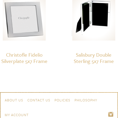
Christofle Fidelio
Salisbury Double
Silverplate 5x7 Frame
Sterling 5x7 Frame
Skip to content
Navigation
ABOUT US
CONTACT US
POLICIES
PHILOSOPHY
MY ACCOUNT