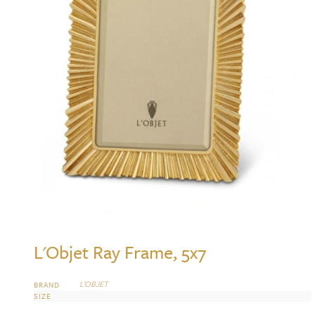
L'Objet Ray Frame, 5x7
L’OBJET
BRAND
SIZE