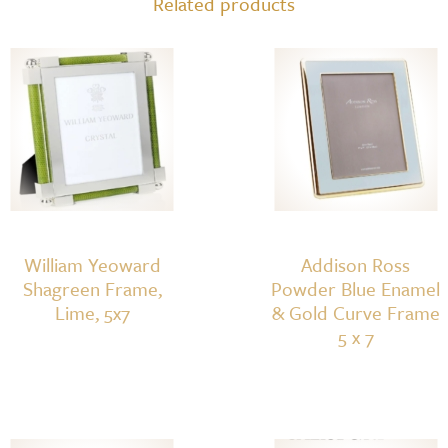
Related products
William Yeoward
Addison Ross
Shagreen Frame,
Powder Blue Enamel
Lime, 5x7
& Gold Curve Frame
5 x 7