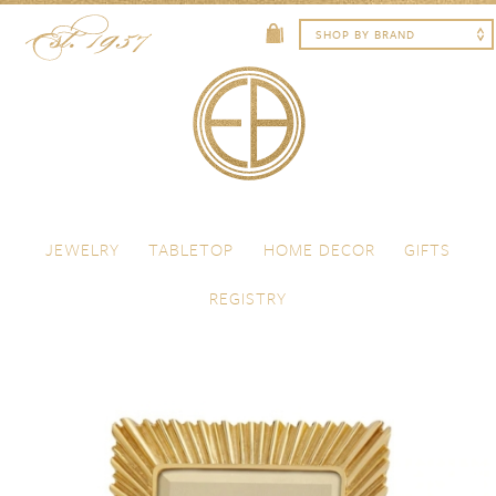
Skip to content
Menu
JEWELRY
TABLETOP
HOME DECOR
GIFTS
REGISTRY