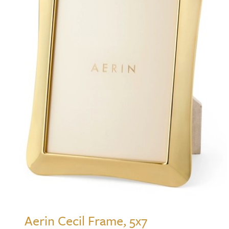
Aerin Cecil Frame, 5x7