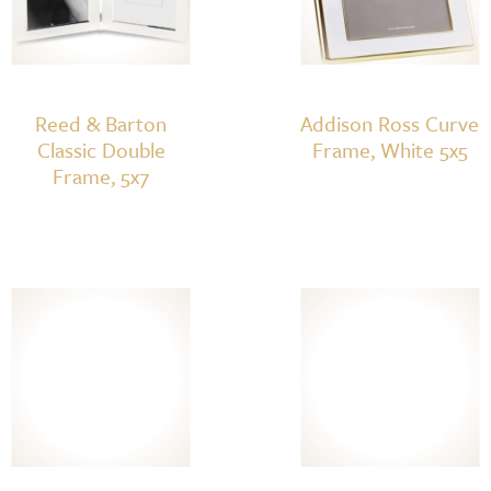
Reed & Barton
Addison Ross Curve
Classic Double
Frame, White 5x5
Frame, 5x7