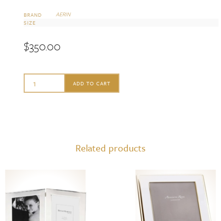
AERIN
BRAND
SIZE
$
350.00
Aerin
ADD TO CART
Cecil
Frame,
5x7
quantity
Related products