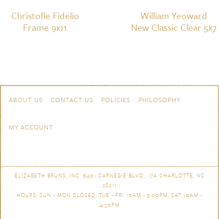
Christofle Fidelio
William Yeoward
Frame 9x11
New Classic Clear 5x7
Skip to content
Navigation
ABOUT US
CONTACT US
POLICIES
PHILOSOPHY
MY ACCOUNT
ELIZABETH BRUNS, INC. 6401 CARNEGIE BLVD., 17A CHARLOTTE, NC
28211
HOURS: SUN - MON CLOSED, TUE - FRI 10AM - 5:00PM, SAT 10AM -
4:30PM