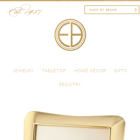
Skip to content
Menu
JEWELRY
TABLETOP
HOME DECOR
GIFTS
REGISTRY