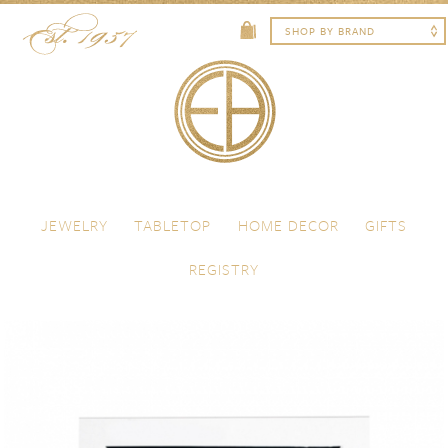
Skip to content
Menu
JEWELRY
TABLETOP
HOME DECOR
GIFTS
REGISTRY