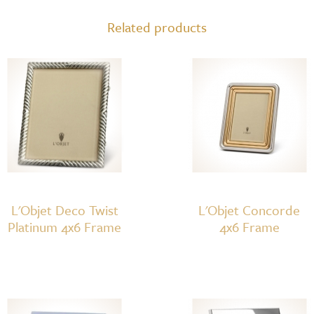
4x6
Related products
quantity
L'Objet Deco Twist
L'Objet Concorde
Platinum 4x6 Frame
4x6 Frame