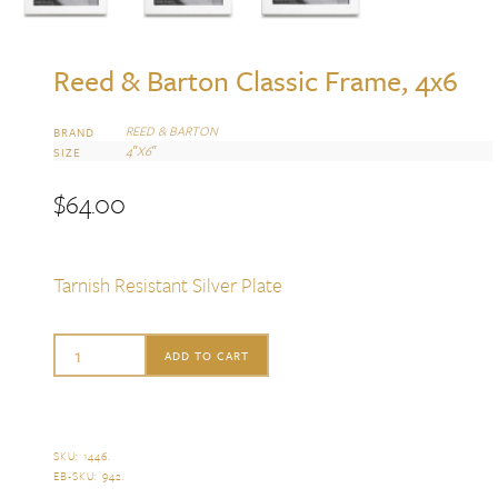
Reed & Barton Classic Frame, 4x6
REED & BARTON
BRAND
4″X6″
SIZE
$
64.00
Tarnish Resistant Silver Plate
Reed
ADD TO CART
&
Barton
Classic
SKU:
1446
.
EB-SKU:
942
.
Frame,