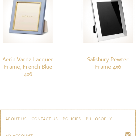
Aerin Varda Lacquer
Salisbury Pewter
Frame, French Blue
Frame 4x6
4x6
Skip to content
Navigation
ABOUT US
CONTACT US
POLICIES
PHILOSOPHY
MY ACCOUNT