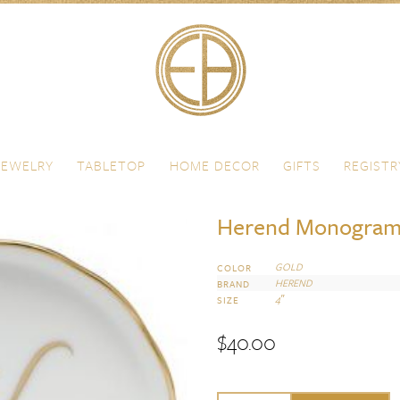
JEWELRY
TABLETOP
HOME DECOR
GIFTS
REGISTR
Herend Monogram
GOLD
COLOR
HEREND
BRAND
4″
SIZE
$
40.00