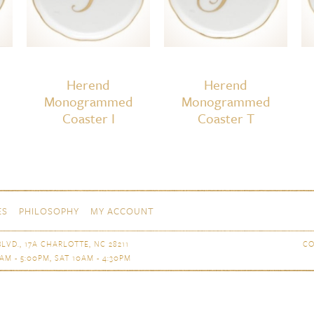
Herend
Herend
Monogrammed
Monogrammed
Coaster I
Coaster T
ES
PHILOSOPHY
MY ACCOUNT
LVD., 17A CHARLOTTE, NC 28211
CO
AM - 5:00PM, SAT 10AM - 4:30PM