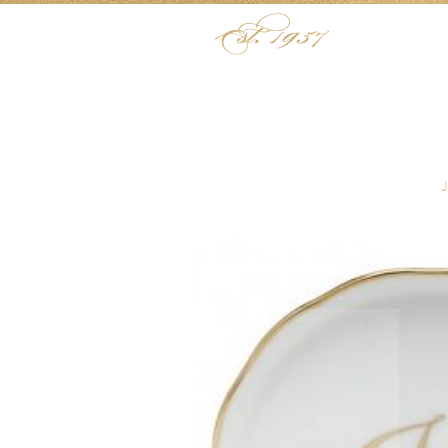
Skip to content
Menu