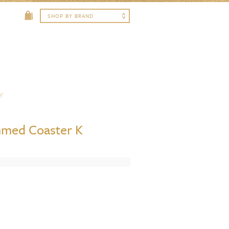
Y
med Coaster K