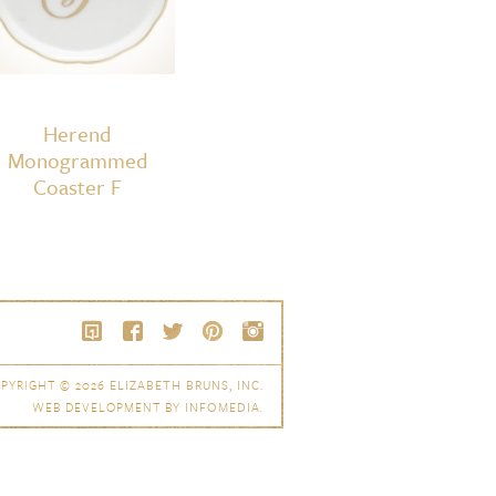
Herend
Monogrammed
Coaster F
PYRIGHT © 2026
ELIZABETH BRUNS, INC.
WEB DEVELOPMENT BY
INFOMEDIA
.