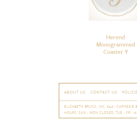
Herend
Monogrammed
Coaster Y
Skip to content
Navigation
ABOUT US
CONTACT US
POLICI
ELIZABETH BRUNS, INC. 6401 CARNEGIE B
HOURS: SUN - MON CLOSED, TUE - FRI 10