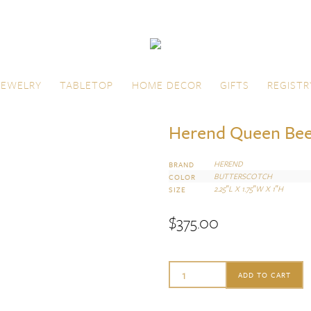
JEWELRY
TABLETOP
HOME DECOR
GIFTS
REGISTR
Herend Queen Be
HEREND
BRAND
BUTTERSCOTCH
COLOR
2.25″L X 1.75″W X 1″H
SIZE
$
375.00
Herend
ADD TO CART
Queen