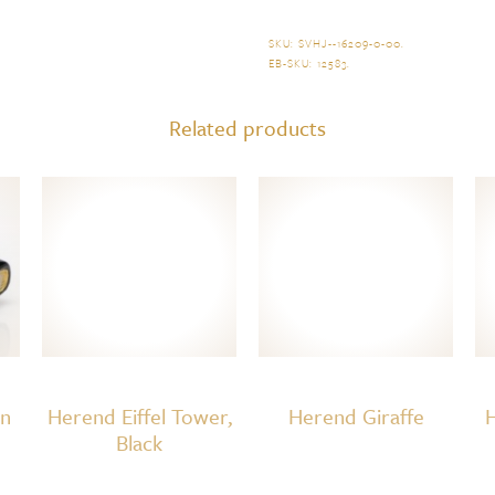
Bee
quantity
SKU:
SVHJ--16209-0-00
.
EB-SKU:
12583
.
Related products
on
Herend Eiffel Tower,
Herend Giraffe
H
Black