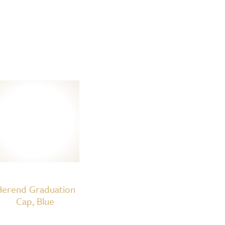
erend Graduation
Cap, Blue