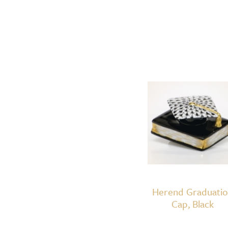
Herend Graduati
Cap, Black