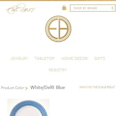
Skip to content
Menu
JEWELRY
TABLETOP
HOME DECOR
GIFTS
REGISTRY
White/Delft Blue
Product Color
SHOWING THE SINGLE RESULT