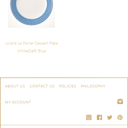
Juliska Le Panier Dessert Plate
White/Delft Blue
Skip to content
Navigation
ABOUT US
CONTACT US
POLICIES
PHILOSOPHY
MY ACCOUNT